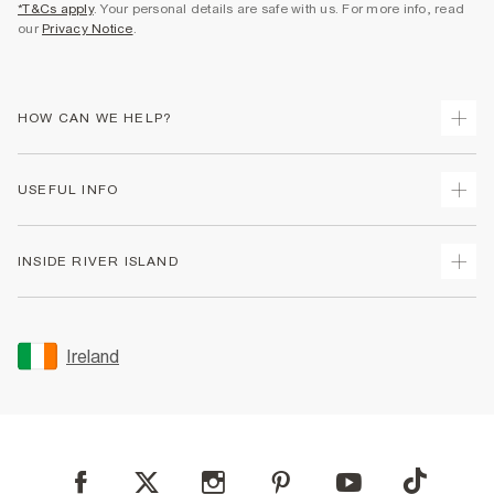
*T&Cs apply
. Your personal details are safe with us. For more info, read
our
Privacy Notice
.
HOW CAN WE HELP?
Track Your Order
USEFUL INFO
Return Your Order
Delivery
Terms & Conditions
INSIDE RIVER ISLAND
Returns
Promotion Terms & Conditions
Gift Cards
Privacy Notice & Cookies
About Us
Size Guides
Security
Sustainability
Ireland
Women's Plus Size Guide
Accessibility
Careers At River Island
Product Recalls
User Generated Content Policy
Partner with Us
FAQs
Gender Pay Gap Report
Contact Us
Modern Slavery Statement
My Account