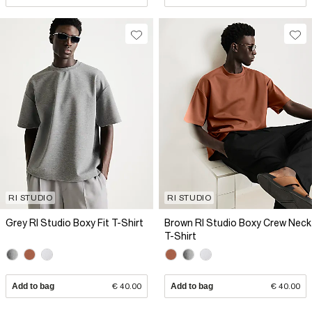
RI STUDIO
RI STUDIO
Grey RI Studio Boxy Fit T-Shirt
Brown RI Studio Boxy Crew Neck
T-Shirt
Add to bag
€ 40.00
Add to bag
€ 40.00