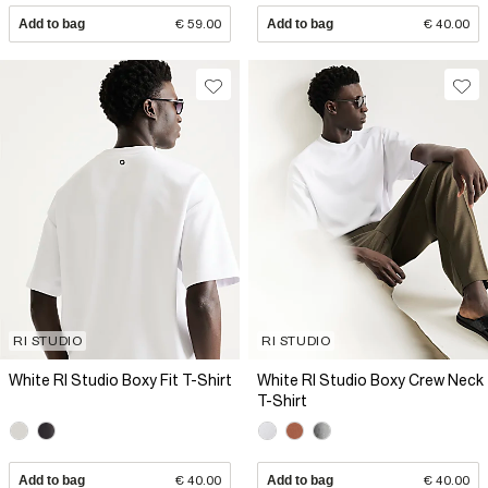
Add to bag
€ 59.00
Add to bag
€ 40.00
RI STUDIO
RI STUDIO
White RI Studio Boxy Fit T-Shirt
White RI Studio Boxy Crew Neck
T-Shirt
Add to bag
€ 40.00
Add to bag
€ 40.00