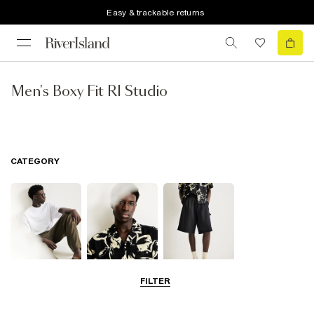
Easy & trackable returns
Men's Boxy Fit RI Studio
CATEGORY
FILTER
T-Shirts & Polos
Shirts
Shorts