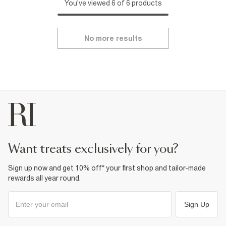
You've viewed 6 of 6 products
No more results
want treats exclusively for you?
Sign up now and get 10% off* your first shop and tailor-made
rewards all year round.
Sign Up