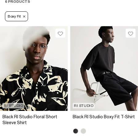
6 PRODUCTS
Boxy Fit
RI STUDIO
RI STUDIO
Black RI Studio Floral Short
Black RI Studio Boxy Fit T-Shirt
Sleeve Shirt