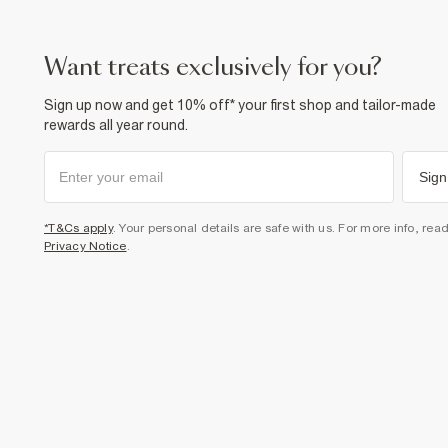
want treats exclusively for you?
Sign up now and get 10% off* your first shop and tailor-made
rewards all year round.
Sign
*T&Cs apply
. Your personal details are safe with us. For more info, rea
Privacy Notice
.