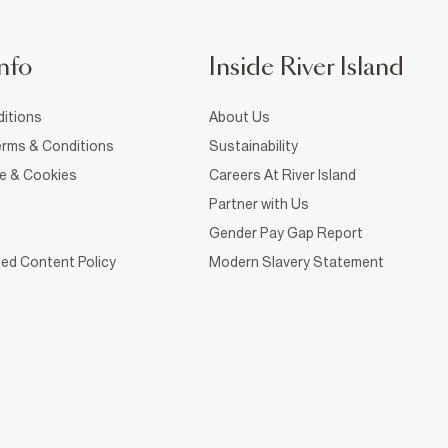
nfo
Inside River Island
itions
About Us
rms & Conditions
Sustainability
ce & Cookies
Careers At River Island
Partner with Us
Gender Pay Gap Report
ed Content Policy
Modern Slavery Statement