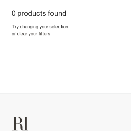
0 products found
Try changing your selection
or
clear your filters