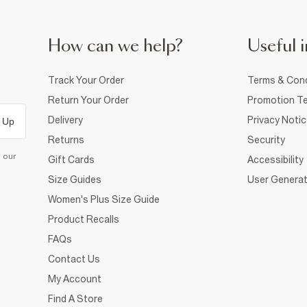
How can we help?
Useful i
Track Your Order
Terms & Cond
Return Your Order
Promotion Te
Delivery
Privacy Noti
 Up
Returns
Security
d our
Gift Cards
Accessibility
Size Guides
User Generat
Women's Plus Size Guide
Product Recalls
FAQs
Contact Us
My Account
Find A Store