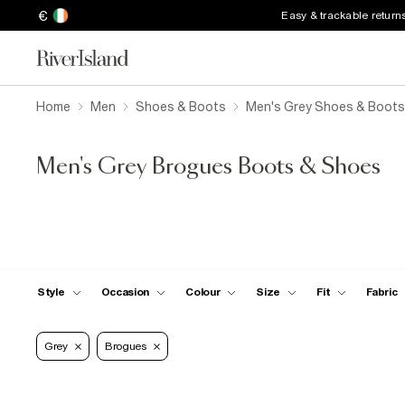
€
Easy & trackable return
Home
Men
Shoes & Boots
Men's Grey Shoes & Boots
Men's Grey Brogues Boots & Shoes
Style
Occasion
Colour
Size
Fit
Fabric
Grey
Brogues