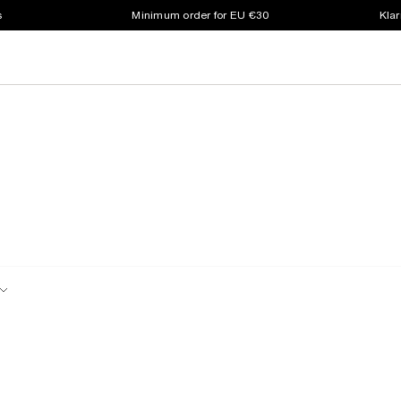
s
Minimum order for EU €30
Klar