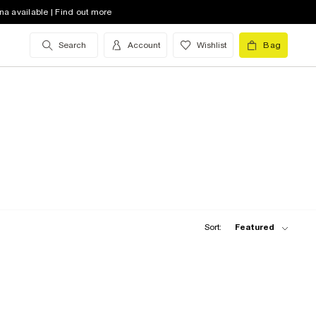
na available | Find out more
Search
Account
Wishlist
Bag
Sort:
Featured