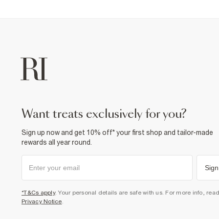
want treats exclusively for you?
Sign up now and get 10% off* your first shop and tailor-made
rewards all year round.
Sign
*T&Cs apply
. Your personal details are safe with us. For more info, rea
Privacy Notice
.