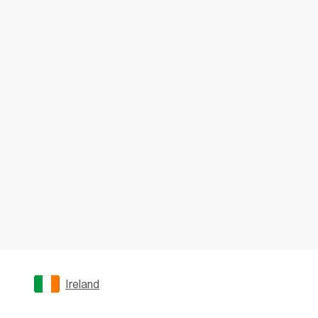
Ireland