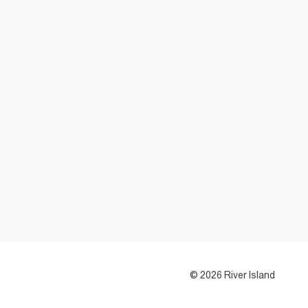
© 2026 River Island