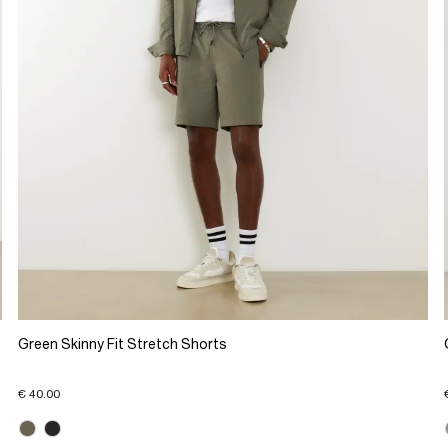
Green Skinny Fit Stretch Shorts
€ 40.00