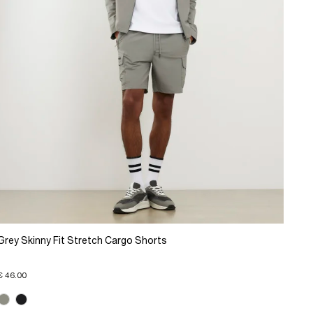
Grey Skinny Fit Stretch Cargo Shorts
€ 46.00