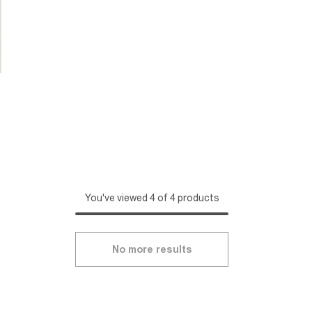
You've viewed 4 of 4 products
No more results