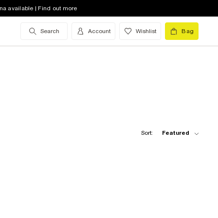
na available | Find out more
Search
Account
Wishlist
Bag
Sort:
Featured