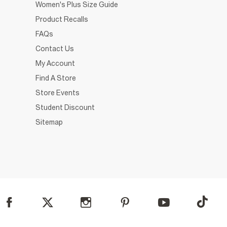
Women's Plus Size Guide
Product Recalls
FAQs
Contact Us
My Account
Find A Store
Store Events
Student Discount
Sitemap