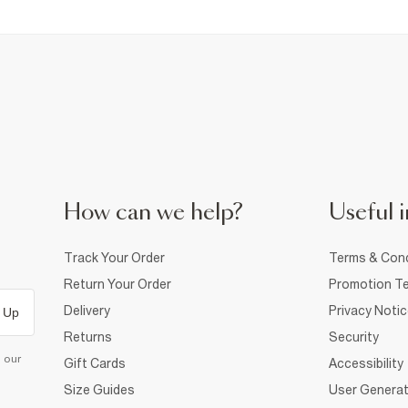
How can we help?
Useful i
Track Your Order
Terms & Cond
Return Your Order
Promotion Te
Delivery
Privacy Noti
 Up
Returns
Security
d our
Gift Cards
Accessibility
Size Guides
User Generat