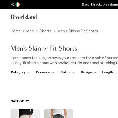
€
Easy & trackable return
Home
Men
Shorts
Men's Skinny Fit Shorts
Men's Skinny Fit Shorts
Here comes the sun, so swap your trousers for a pair of our me
skinny-fit shorts come with pocket details and tonal stitching
skinny-fit swim shorts to keep you looking put-together by the po
Category
Occasion
Colour
Design
Length
come with easy drawstring waists. Alternatively, choose bright 
denim diehards, our skinny-fit denim shorts for men will quickly
washes with turn-ups, frayed hems and rip features. Team the
sunglasses. These shorts are smart enough for nights out and 
them over and over.
CATEGORY