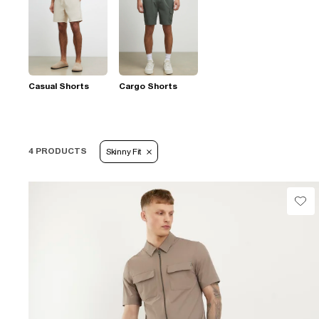
Casual Shorts
Cargo Shorts
4 PRODUCTS
Skinny Fit