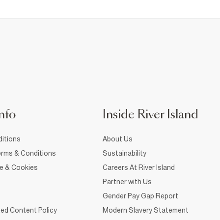
nfo
Inside River Island
itions
About Us
rms & Conditions
Sustainability
ce & Cookies
Careers At River Island
Partner with Us
Gender Pay Gap Report
ed Content Policy
Modern Slavery Statement