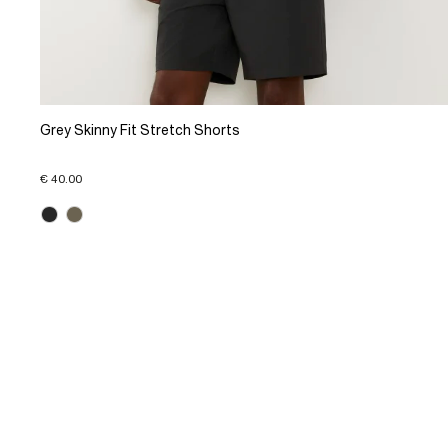
Grey Skinny Fit Stretch Shorts
€ 40.00