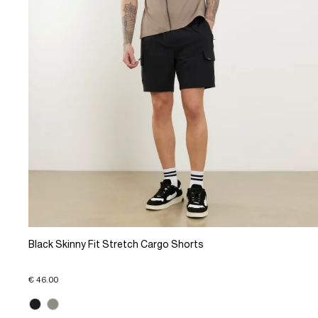
Black Skinny Fit Stretch Cargo Shorts
€ 46.00