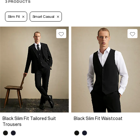
3 PRODUCTS
Slim Fit
Smart Casual
Black Slim Fit Tailored Suit
Black Slim Fit Waistcoat
Trousers