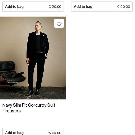
Add to bag
€ 50.00
Add to bag
€ 50.00
Navy Slim Fit Corduroy Suit
Trousers
Add to bag
€ 64.00