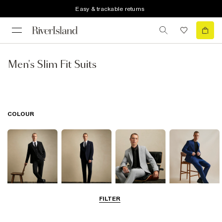
Easy & trackable returns
Men's Slim Fit Suits
COLOUR
FILTER
Black
Navy
Grey
Blue