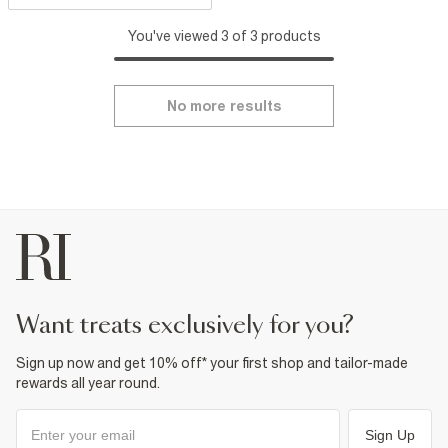
You've viewed 3 of 3 products
No more results
want treats exclusively for you?
Sign up now and get 10% off* your first shop and tailor-made
rewards all year round.
Sign Up