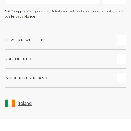
*T&Cs apply
. Your personal details are safe with us. For more info, read
our
Privacy Notice
.
HOW CAN WE HELP?
Track Your Order
USEFUL INFO
Return Your Order
Delivery
Terms & Conditions
INSIDE RIVER ISLAND
Returns
Promotion Terms & Conditions
Gift Cards
Privacy Notice & Cookies
About Us
Size Guides
Security
Sustainability
Ireland
Women's Plus Size Guide
Accessibility
Careers At River Island
Product Recalls
User Generated Content Policy
Partner with Us
FAQs
Gender Pay Gap Report
Contact Us