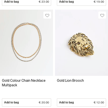
Add to bag
€ 23.00
Add to bag
€ 19.00
Gold Colour Chain Necklace
Gold Lion Brooch
Multipack
Add to bag
€ 20.00
Add to bag
€ 12.00