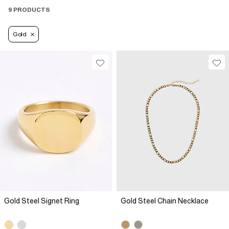
9 PRODUCTS
Gold
Gold Steel Signet Ring
Gold Steel Chain Necklace