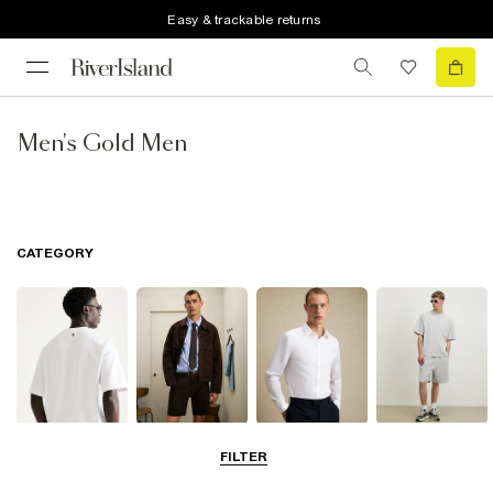
Easy & trackable returns
Men's Gold Men
CATEGORY
T-Shirts & Polos
Shorts
Shirts
Matching Sets
FILTER