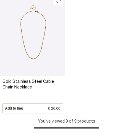
Gold Stainless Steel Cable
Chain Necklace
Add to bag
€ 20.00
You've viewed 9 of 9 products