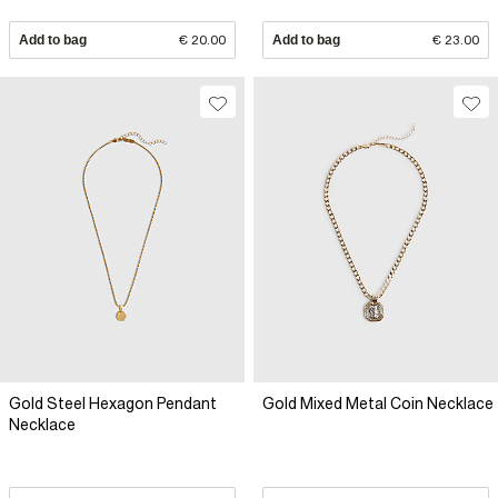
Add to bag
€ 20.00
Add to bag
€ 23.00
Gold Steel Hexagon Pendant
Gold Mixed Metal Coin Necklace
Necklace