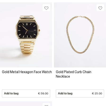
Gold Metal Hexagon Face Watch
Gold Plated Curb Chain
Necklace
Add to bag
€ 58.00
Add to bag
€ 25.00