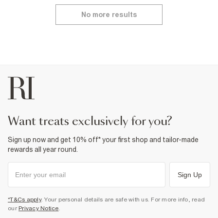
No more results
want treats exclusively for you?
Sign up now and get 10% off* your first shop and tailor-made
rewards all year round.
Sign Up
*T&Cs apply
. Your personal details are safe with us. For more info, read
our
Privacy Notice
.