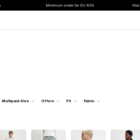
s
Minimum order for EU €30
Klar
Multipack Size
Offers
Fit
Fabric