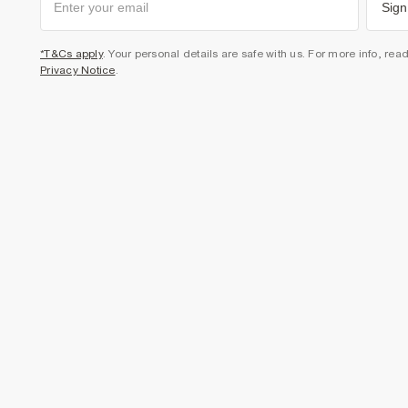
Sign
*T&Cs apply
. Your personal details are safe with us. For more info, rea
Privacy Notice
.