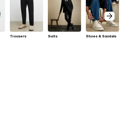
Trousers
Suits
Shoes & Sandals