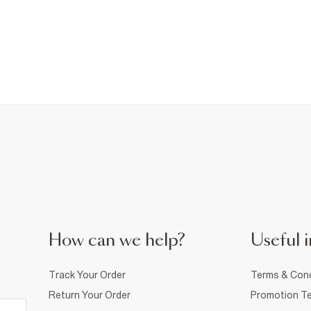
How can we help?
Useful i
Track Your Order
Terms & Cond
Return Your Order
Promotion Te