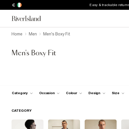
€
Easy & trackable return
Home
Men
Men's Boxy Fit
Men's Boxy Fit
Category
Occasion
Colour
Design
Size
CATEGORY