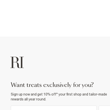
want treats exclusively for you?
Sign up now and get 10% off* your first shop and tailor-made
rewards all year round.