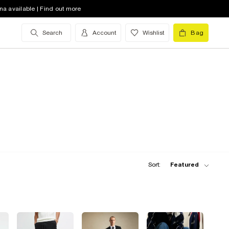
na available | Find out more
Search
Account
Wishlist
Bag
Sort:
Featured