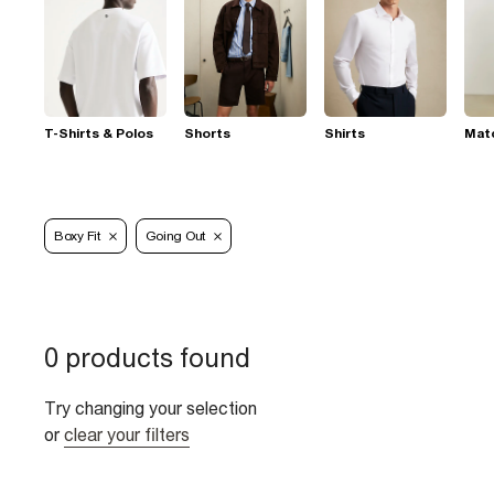
T-Shirts & Polos
Shorts
Shirts
Mat
Boxy Fit
Going Out
0 products found
Try changing your selection
or
clear your filters