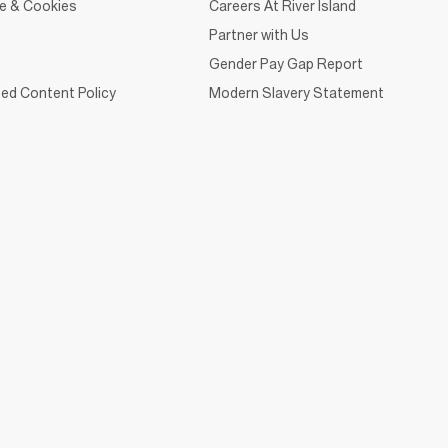
ce & Cookies
Careers At River Island
Partner with Us
Gender Pay Gap Report
ed Content Policy
Modern Slavery Statement