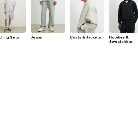
ching Sets
Jeans
Coats & Jackets
Hoodies &
Sweatshirts