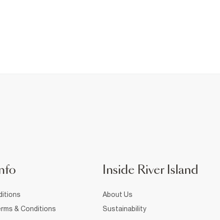
nfo
Inside River Island
itions
About Us
rms & Conditions
Sustainability