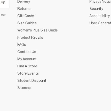
Delivery
Privacy Noti
 Up
Returns
Security
d our
Gift Cards
Accessibility
Size Guides
User Generat
Women's Plus Size Guide
Product Recalls
FAQs
Contact Us
My Account
Find A Store
Store Events
Student Discount
Sitemap