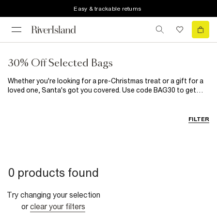
Easy & trackable returns
30% Off Selected Bags
Whether you're looking for a pre-Christmas treat or a gift for a
loved one, Santa's got you covered. Use code BAG30 to get
30% Off* our hottest bag styles now. *T&Cs apply.
FILTER
0 products found
Try changing your selection
or
clear your filters