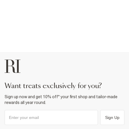
want treats exclusively for you?
Sign up now and get 10% off* your first shop and tailor-made
rewards all year round.
Sign Up