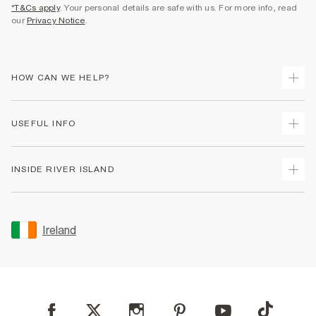
*T&Cs apply
. Your personal details are safe with us. For more info, read
our
Privacy Notice
.
HOW CAN WE HELP?
Track Your Order
USEFUL INFO
Return Your Order
Delivery
Terms & Conditions
INSIDE RIVER ISLAND
Returns
Promotion Terms & Conditions
Gift Cards
Privacy Notice & Cookies
About Us
Size Guides
Security
Sustainability
Ireland
Women's Plus Size Guide
Accessibility
Careers At River Island
Product Recalls
User Generated Content Policy
Partner with Us
FAQs
Gender Pay Gap Report
Contact Us
Modern Slavery Statement
My Account