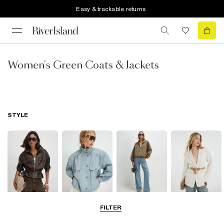
Easy & trackable returns
Women's Green Coats & Jackets
STYLE
Leather Jackets
Funnel Neck
Bomber Jackets
Blazers
FILTER
Jackets