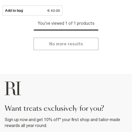
Add to bag
€ 40.00
You've viewed 1 of 1 products
No more results
want treats exclusively for you?
Sign up now and get 10% off* your first shop and tailor-made
rewards all year round.