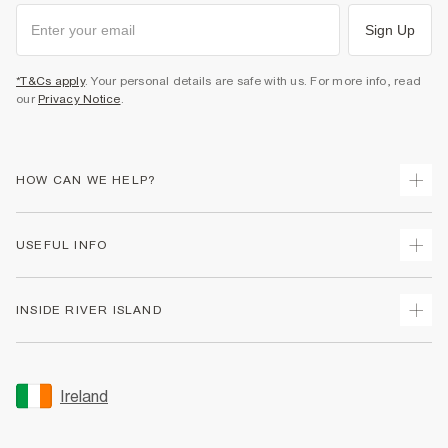
Sign Up
*T&Cs apply
. Your personal details are safe with us. For more info, read
our
Privacy Notice
.
HOW CAN WE HELP?
Track Your Order
USEFUL INFO
Return Your Order
Delivery
Terms & Conditions
INSIDE RIVER ISLAND
Returns
Promotion Terms & Conditions
Gift Cards
Privacy Notice & Cookies
About Us
Size Guides
Security
Sustainability
Ireland
Women's Plus Size Guide
Accessibility
Careers At River Island
Product Recalls
User Generated Content Policy
Partner with Us