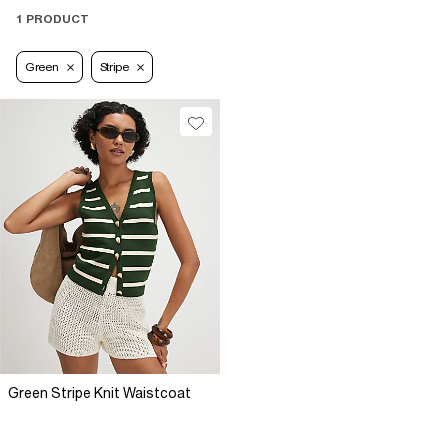
1 PRODUCT
Green
Stripe
Green Stripe Knit Waistcoat