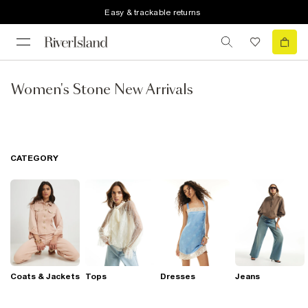
Easy & trackable returns
Women's Stone New Arrivals
CATEGORY
Coats & Jackets
Tops
Dresses
Jeans