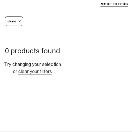
MORE FILTERS
Stone
0 products found
Try changing your selection
or
clear your filters