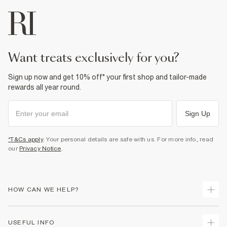
want treats exclusively for you?
Sign up now and get 10% off* your first shop and tailor-made
rewards all year round.
Sign Up
*T&Cs apply
. Your personal details are safe with us. For more info, read
our
Privacy Notice
.
HOW CAN WE HELP?
Track Your Order
USEFUL INFO