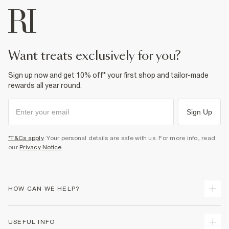
want treats exclusively for you?
Sign up now and get 10% off* your first shop and tailor-made
rewards all year round.
Sign Up
*T&Cs apply
. Your personal details are safe with us. For more info, read
our
Privacy Notice
.
HOW CAN WE HELP?
Track Your Order
USEFUL INFO
Return Your Order