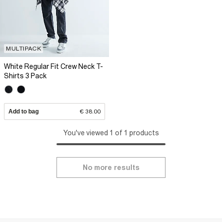
MULTIPACK
White Regular Fit Crew Neck T-
Shirts 3 Pack
Add to bag
€ 38.00
You've viewed 1 of 1 products
No more results