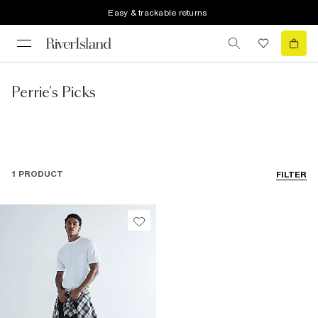
Easy & trackable returns
Perrie's Picks
1 PRODUCT
FILTER