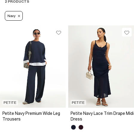
2 PRODUCTS
Navy
PETITE
PETITE
Petite Navy Premium Wide Leg
Petite Navy Lace Trim Drape Midi
Trousers
Dress