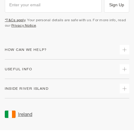
Sign Up
*T&Cs apply
. Your personal details are safe with us. For more info, read
our
Privacy Notice
.
HOW CAN WE HELP?
Track Your Order
USEFUL INFO
Return Your Order
Delivery
Terms & Conditions
INSIDE RIVER ISLAND
Returns
Promotion Terms & Conditions
Gift Cards
Privacy Notice & Cookies
About Us
Size Guides
Security
Sustainability
Ireland
Women's Plus Size Guide
Accessibility
Careers At River Island
Product Recalls
User Generated Content Policy
Partner with Us
FAQs