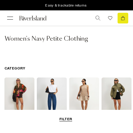
Easy & trackable returns
Women's Navy Petite Clothing
CATEGORY
FILTER
Tops
Jeans
Dresses
Coats & Jackets