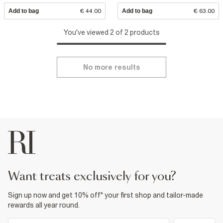
Add to bag
€ 44.00
Add to bag
€ 63.00
You've viewed 2 of 2 products
No more results
want treats exclusively for you?
Sign up now and get 10% off* your first shop and tailor-made
rewards all year round.