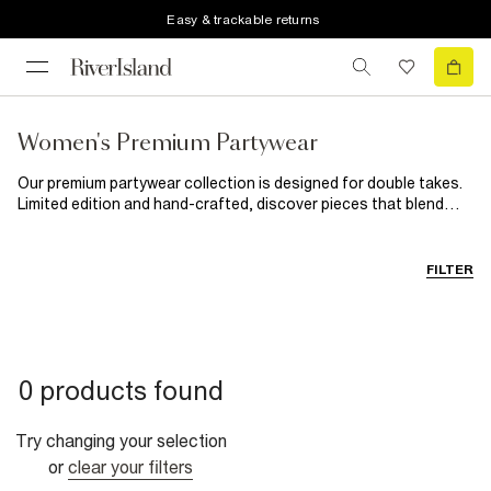
Easy & trackable returns
Women's Premium Partywear
Our premium partywear collection is designed for double takes.
Limited edition and hand-crafted, discover pieces that blend
vintage-inspired fabrics with unapologetically bold designs.
From sparkling sequin dresses to luxurious velvet jackets, this
limited edition collection promises to put the spotlight on you
FILTER
for the party season.
0 products found
Try changing your selection
or
clear your filters