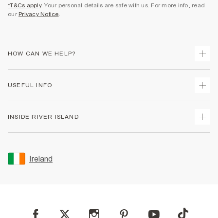
*T&Cs apply
. Your personal details are safe with us. For more info, read
our
Privacy Notice
.
HOW CAN WE HELP?
Track Your Order
USEFUL INFO
Return Your Order
Delivery
Terms & Conditions
INSIDE RIVER ISLAND
Returns
Promotion Terms & Conditions
Gift Cards
Privacy Notice & Cookies
About Us
Size Guides
Security
Sustainability
Ireland
Women's Plus Size Guide
Accessibility
Careers At River Island
Product Recalls
User Generated Content Policy
Partner with Us
FAQs
Gender Pay Gap Report
Contact Us
Modern Slavery Statement
My Account