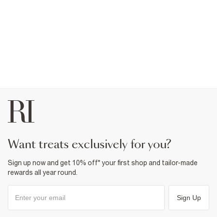
want treats exclusively for you?
Sign up now and get 10% off* your first shop and tailor-made
rewards all year round.
Sign Up