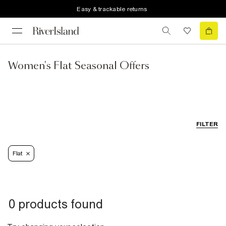
Easy & trackable returns
Women's Flat Seasonal Offers
FILTER
Flat
0 products found