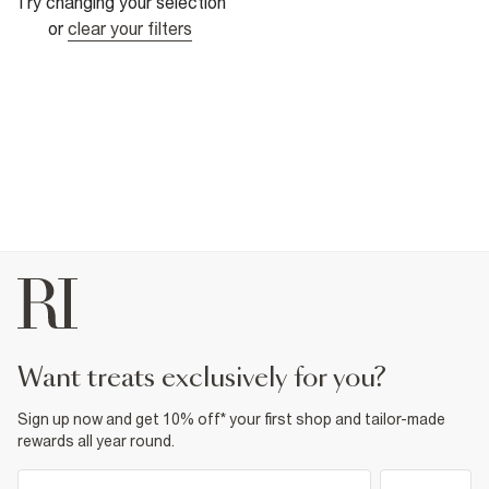
Try changing your selection
or
clear your filters
want treats exclusively for you?
Sign up now and get 10% off* your first shop and tailor-made
rewards all year round.