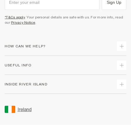
Sign Up
*T&Cs apply
. Your personal details are safe with us. For more info, read
our
Privacy Notice
.
HOW CAN WE HELP?
Track Your Order
USEFUL INFO
Return Your Order
Delivery
Terms & Conditions
INSIDE RIVER ISLAND
Returns
Promotion Terms & Conditions
Gift Cards
Privacy Notice & Cookies
About Us
Size Guides
Security
Sustainability
Ireland
Women's Plus Size Guide
Accessibility
Careers At River Island
Product Recalls
User Generated Content Policy
Partner with Us
FAQs