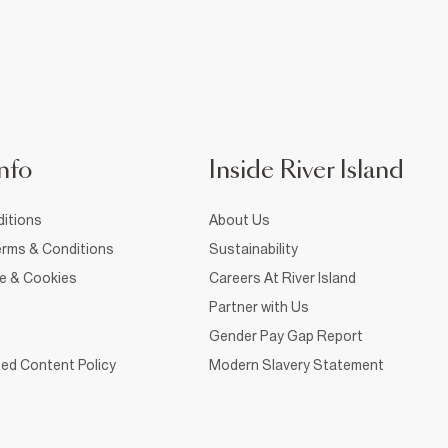
nfo
Inside River Island
itions
About Us
rms & Conditions
Sustainability
ce & Cookies
Careers At River Island
Partner with Us
Gender Pay Gap Report
ed Content Policy
Modern Slavery Statement