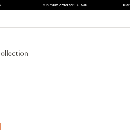
s
Minimum order for EU €30
Klar
ollection