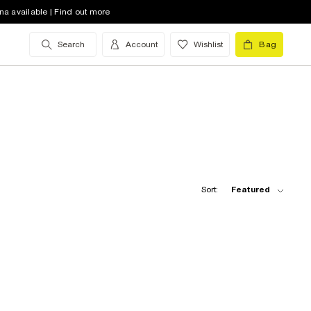
na available | Find out more
Search
Account
Wishlist
Bag
Sort:
Featured