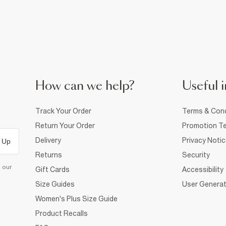
How can we help?
Useful i
Track Your Order
Terms & Cond
Return Your Order
Promotion Te
Delivery
Privacy Noti
 Up
Returns
Security
d our
Gift Cards
Accessibility
Size Guides
User Generat
Women's Plus Size Guide
Product Recalls