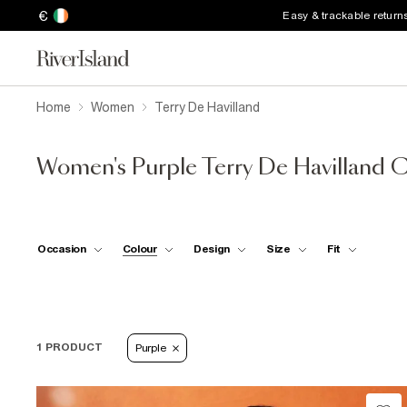
€
Easy & trackable return
Home
Women
Terry De Havilland
Women's Purple Terry De Havilland C
Occasion
Colour
Design
Size
Fit
1 PRODUCT
Purple