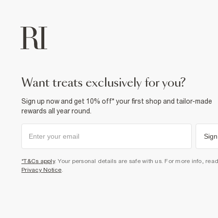
want treats exclusively for you?
Sign up now and get 10% off* your first shop and tailor-made
rewards all year round.
Sign
*T&Cs apply
. Your personal details are safe with us. For more info, rea
Privacy Notice
.