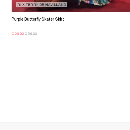
RI X TERRY DE HAVILLAND
Purple Butterfly Skater Skirt
€ 26.00
€ 56.00