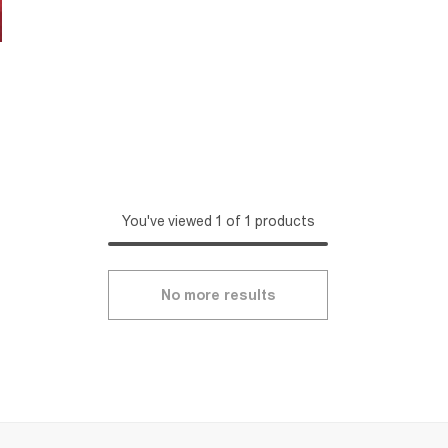
You've viewed 1 of 1 products
No more results