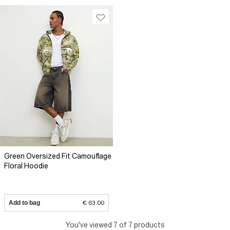
Green Oversized Fit Camouflage
Floral Hoodie
Add to bag
€ 63.00
You've viewed 7 of 7 products