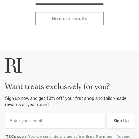
No more results
want treats exclusively for you?
Sign up now and get 10% off* your first shop and tailor-made
rewards all year round.
Sign Up
*T&Cs apply
. Your personal details are safe with us. For more info, read