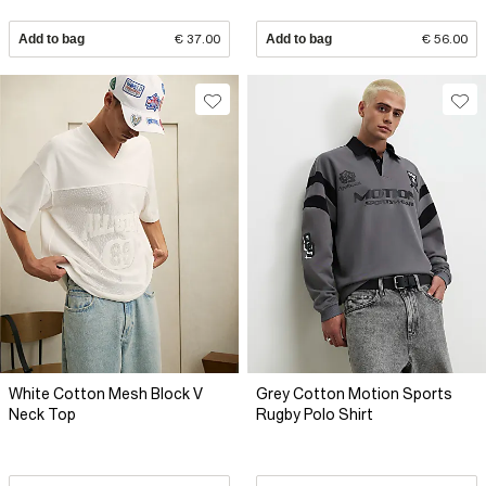
Add to bag
€ 37.00
Add to bag
€ 56.00
White Cotton Mesh Block V
Grey Cotton Motion Sports
Neck Top
Rugby Polo Shirt