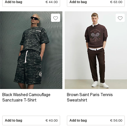
Add to bag
€ 44.00
Add to bag
€ 63.00
Black Washed Camouflage
Brown Saint Paris Tennis
Sanctuaire T-Shirt
Sweatshirt
Add to bag
€ 40.00
Add to bag
€ 56.00