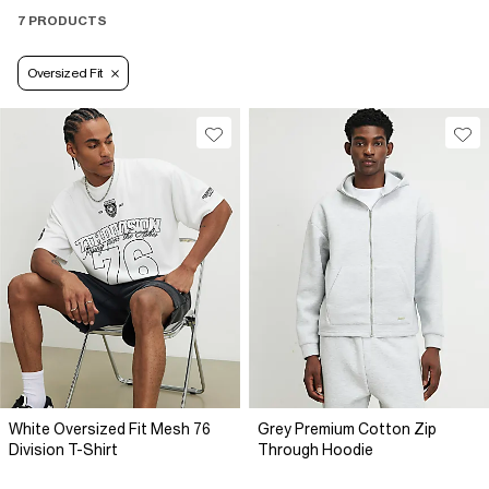
7 PRODUCTS
Oversized Fit
White Oversized Fit Mesh 76
Grey Premium Cotton Zip
Division T-Shirt
Through Hoodie