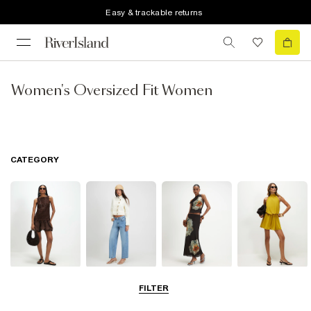
Easy & trackable returns
Women's Oversized Fit Women
CATEGORY
Dresses
Jeans
Skirts
Playsuits &
FILTER
Jumpsuits