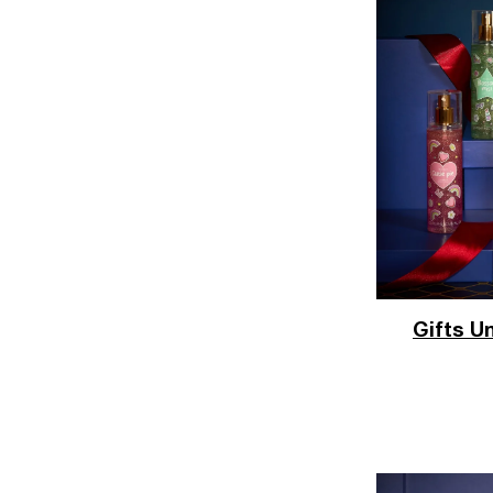
Gifts U