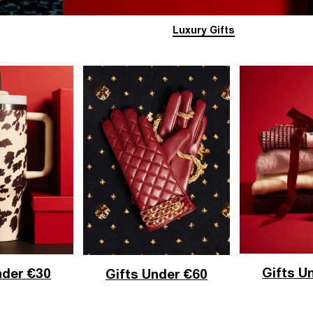
Luxury Gifts
Gifts U
nder €30
Gifts Under €60