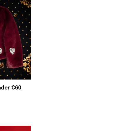
nder €60