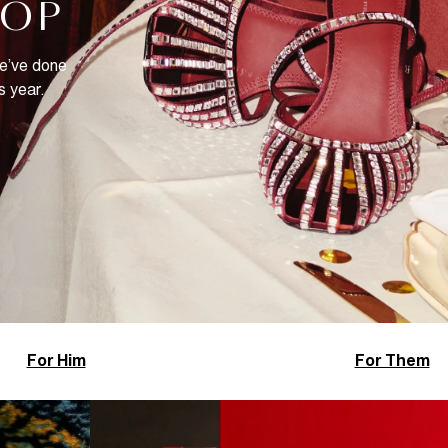
HOP
We’ve done
s year.
For Him
For Them