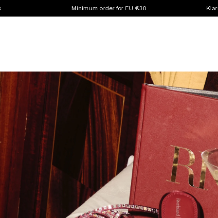
s
Minimum order for EU €30
Klar