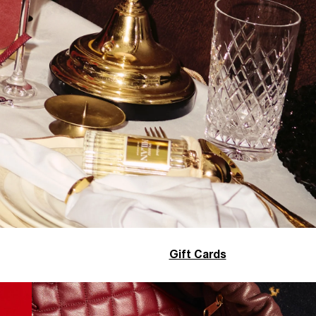
Gift Cards