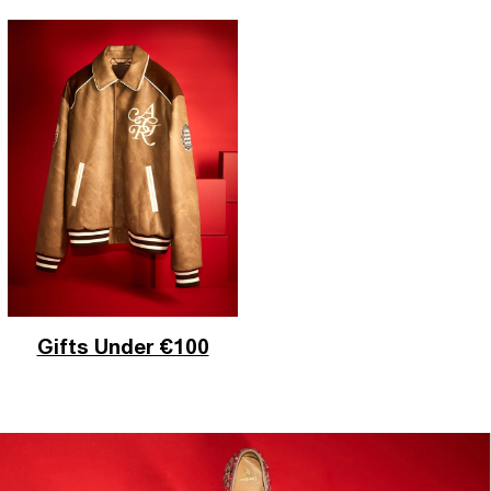
Gifts Under €100