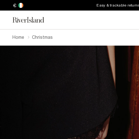
€
Easy & trackable return
Home
Christmas