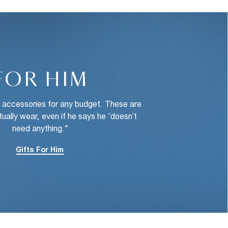
FOR HIM
d accessories for any budget. These are
ctually wear, even if he says he “doesn’t
need anything."
Gifts For Him