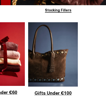
Stocking Fillers
nder €60
Gifts Under €100