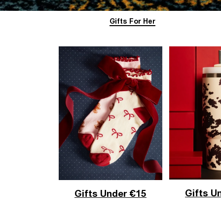
Gifts For Her
Gifts U
Gifts Under €15