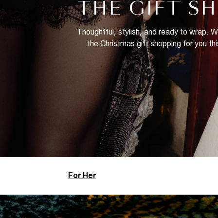
THE GIFT S
Thoughtful, stylish, and ready to wrap. 
the Christmas gift shopping for you thi
For Her