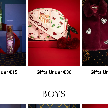
nder €15
Gifts U
Gifts Under €30
BOYS