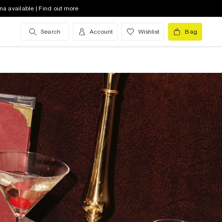
na available | Find out more
Search
Account
Wishlist
Bag