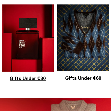
Gifts Under €60
Gifts Under €30