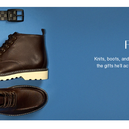
Knits, boots, an
the gifts he’ll a