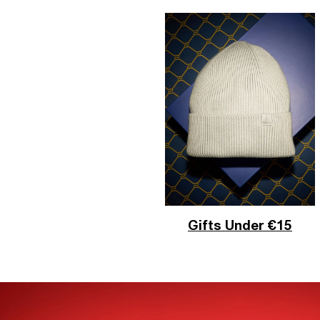
Gifts Under €15