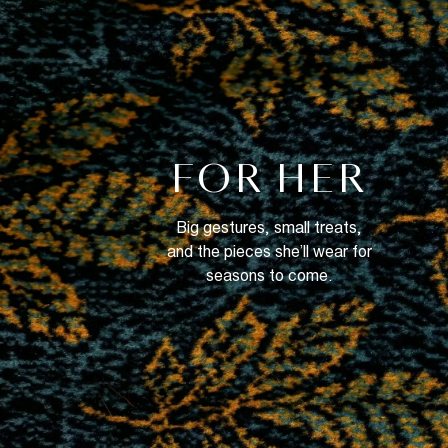
FOR HER
Big gestures, small treats,
and the pieces she’ll wear for
seasons to come.