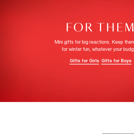
FOR THE
Mini gifts for big reactions. Keep the
for winter fun, whatever your budg
Gifts for Girls
Gifts for Boys