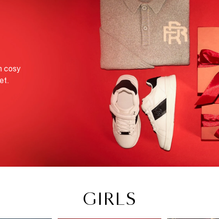
M
m cosy
et.
GIRLS