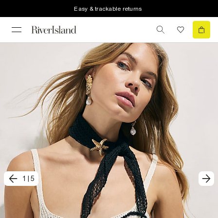
Easy & trackable returns
1
|
5