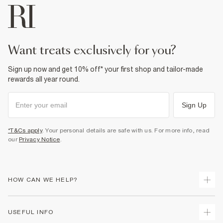
want treats exclusively for you?
Sign up now and get 10% off* your first shop and tailor-made
rewards all year round.
Sign Up
*T&Cs apply
. Your personal details are safe with us. For more info, read
our
Privacy Notice
.
HOW CAN WE HELP?
Track Your Order
USEFUL INFO
Return Your Order