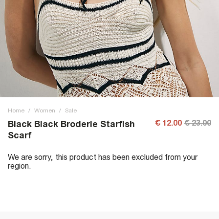
Home
/
Women
/
Sale
€ 12.00
€ 23.00
Black Black Broderie Starfish
Scarf
We are sorry, this product has been excluded from your
region.