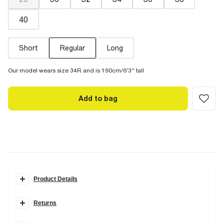
40
Short
Regular
Long
Our model wears size 34R and is 190cm/6'3'' tall
Add to bag
Product Details
Details
Returns
Denim fabric
Loose fit
Items can be returned within
28 days
of delivery or store purchase.
Zip and button fastening