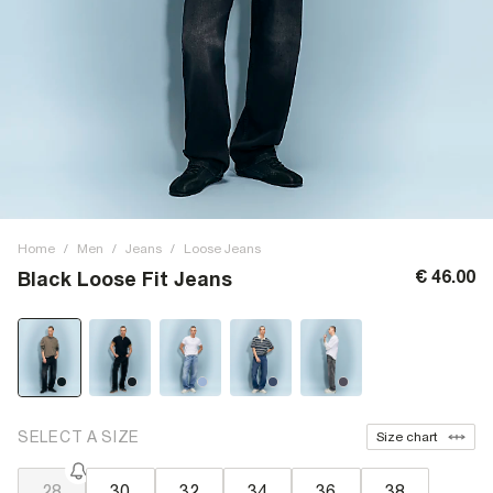
Home
/
Men
/
Jeans
/
Loose Jeans
€ 46.00
Black Loose Fit Jeans
SELECT A SIZE
Size chart
28
30
32
34
36
38