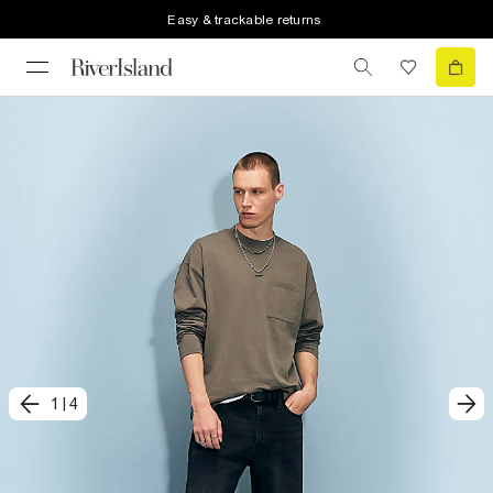
Easy & trackable returns
1
|
4