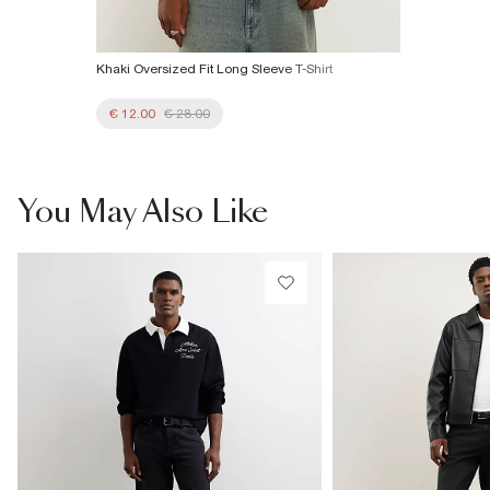
Khaki Oversized Fit Long Sleeve T-Shirt
€ 12.00
€ 28.00
You May Also Like