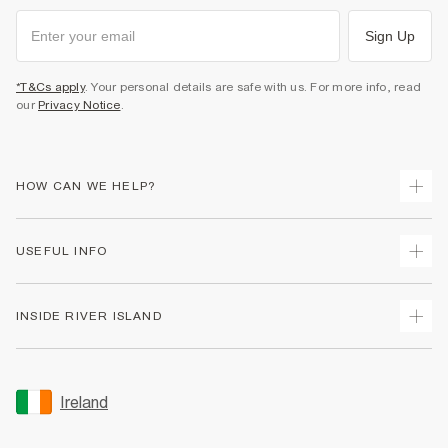
Sign Up
*T&Cs apply
. Your personal details are safe with us. For more info, read
our
Privacy Notice
.
HOW CAN WE HELP?
Track Your Order
USEFUL INFO
Return Your Order
Delivery
Terms & Conditions
INSIDE RIVER ISLAND
Returns
Promotion Terms & Conditions
Gift Cards
Privacy Notice & Cookies
About Us
Size Guides
Security
Sustainability
Ireland
Women's Plus Size Guide
Accessibility
Careers At River Island
Product Recalls
User Generated Content Policy