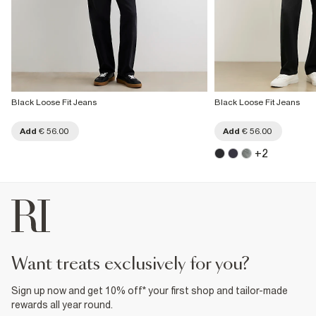
Black Loose Fit Jeans
Black Loose Fit Jeans
Add
€ 56.00
Add
€ 56.00
+
2
want treats exclusively for you?
Sign up now and get 10% off* your first shop and tailor-made
rewards all year round.