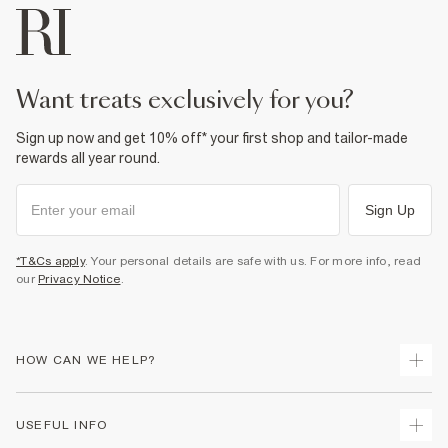
want treats exclusively for you?
Sign up now and get 10% off* your first shop and tailor-made
rewards all year round.
Sign Up
*T&Cs apply
. Your personal details are safe with us. For more info, read
our
Privacy Notice
.
HOW CAN WE HELP?
Track Your Order
USEFUL INFO
Return Your Order