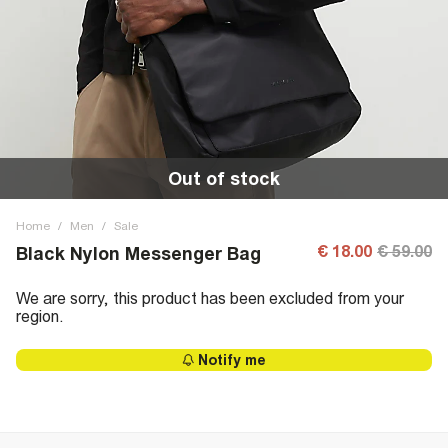
Out of stock
Home
/
Men
/
Sale
€ 18.00
€ 59.00
Black Nylon Messenger Bag
We are sorry, this product has been excluded from your
region.
Notify me