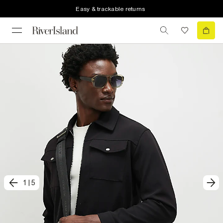
Easy & trackable returns
1
|
5