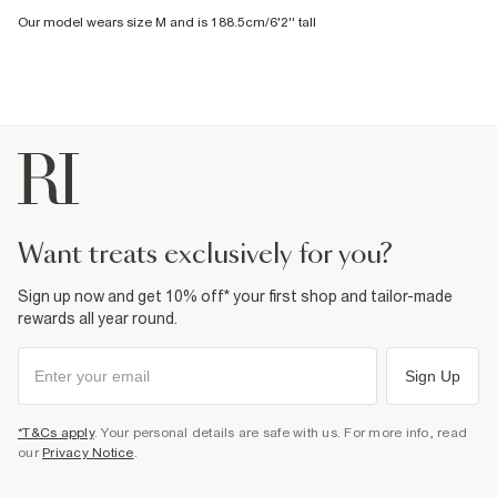
Our model wears size M and is 188.5cm/6'2'' tall
want treats exclusively for you?
Sign up now and get 10% off* your first shop and tailor-made
rewards all year round.
Sign Up
*T&Cs apply
. Your personal details are safe with us. For more info, read
our
Privacy Notice
.