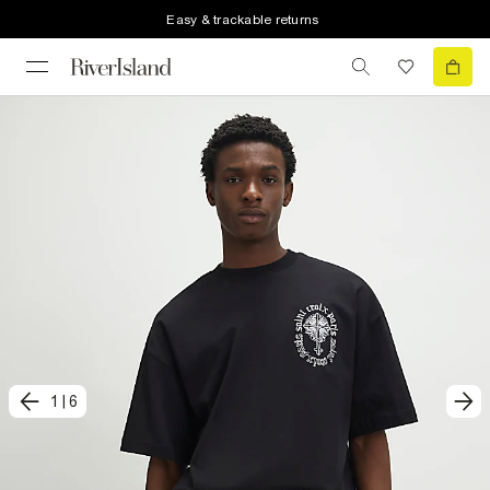
Easy & trackable returns
1
|
6