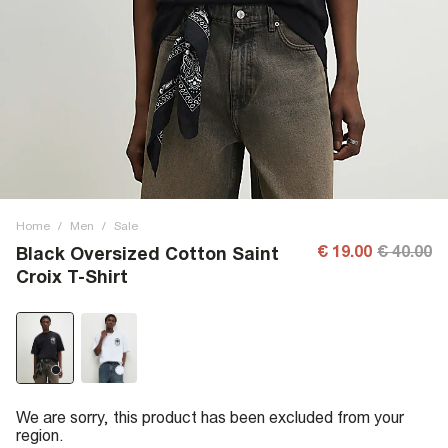
Home
/
Men
/
Sale
€ 19.00
€ 40.00
Black Oversized Cotton Saint
Croix T-Shirt
We are sorry, this product has been excluded from your
region.