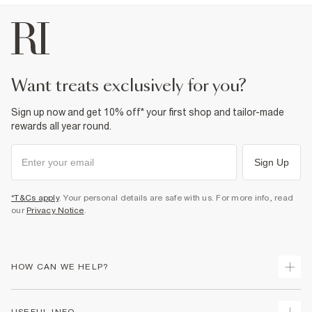
want treats exclusively for you?
Sign up now and get 10% off* your first shop and tailor-made
rewards all year round.
Sign Up
*T&Cs apply
. Your personal details are safe with us. For more info, read
our
Privacy Notice
.
HOW CAN WE HELP?
Track Your Order