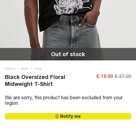
Out of stock
Home
/
Men
/
Sale
€ 19.00
€ 37.00
Black Oversized Floral
Midweight T-Shirt
We are sorry, this product has been excluded from your
region.
Notify me