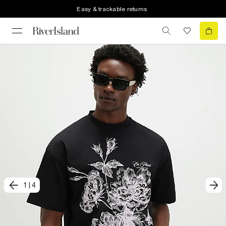
Easy & trackable returns
1
|
4