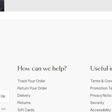
How can we help?
Useful i
Track Your Order
Terms & Cond
Return Your Order
Promotion Te
Delivery
Privacy Noti
 Up
Returns
Security
d our
Gift Cards
Accessibility