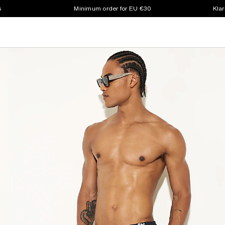
s
Minimum order for EU €30
Klar