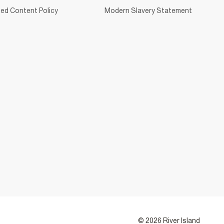
ed Content Policy
Modern Slavery Statement
© 2026 River Island