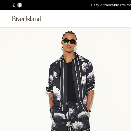
€
Easy & trackable return