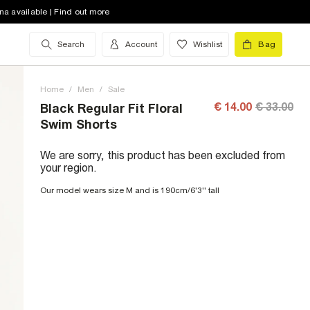
na available | Find out more
Search
Account
Wishlist
Bag
Home
/
Men
/
Sale
€ 14.00
€ 33.00
Black Regular Fit Floral
Swim Shorts
We are sorry, this product has been excluded from
your region.
Our model wears size M and is 190cm/6'3'' tall