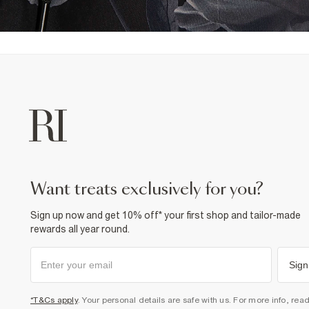
want treats exclusively for you?
Sign up now and get 10% off* your first shop and tailor-made
rewards all year round.
Sign
*T&Cs apply
. Your personal details are safe with us. For more info, rea