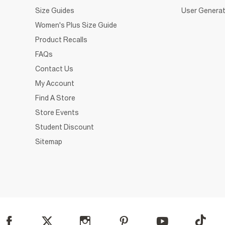
Size Guides
User Generat
Women's Plus Size Guide
Product Recalls
FAQs
Contact Us
My Account
Find A Store
Store Events
Student Discount
Sitemap