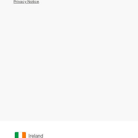
Privacy Notice
.
Ireland