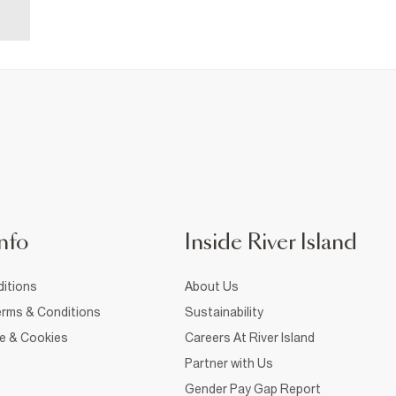
nfo
Inside River Island
itions
About Us
rms & Conditions
Sustainability
ce & Cookies
Careers At River Island
Partner with Us
Gender Pay Gap Report