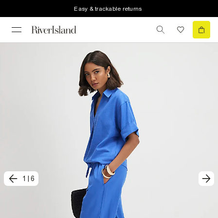
Easy & trackable returns
1
|
6