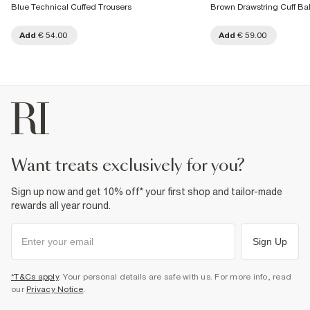
Blue Technical Cuffed Trousers
Brown Drawstring Cuff Ba
Add
€ 54.00
Add
€ 59.00
want treats exclusively for you?
Sign up now and get 10% off* your first shop and tailor-made
rewards all year round.
Sign Up
*T&Cs apply
. Your personal details are safe with us. For more info, read
our
Privacy Notice
.