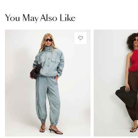
You May Also Like