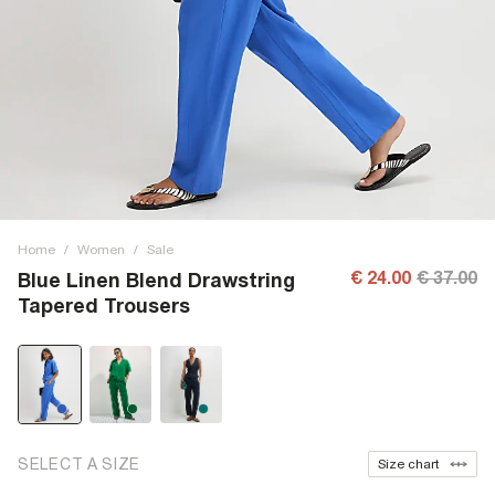
Home
/
Women
/
Sale
€ 24.00
€ 37.00
Blue Linen Blend Drawstring
Tapered Trousers
SELECT A SIZE
Size chart