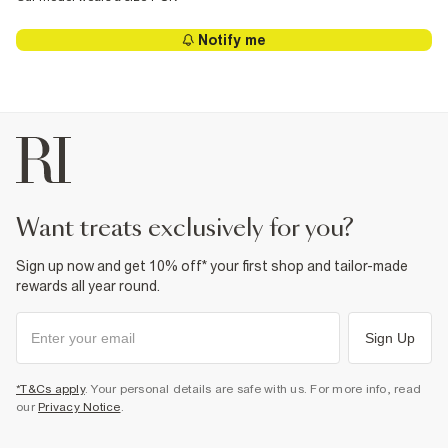
Notify me
want treats exclusively for you?
Sign up now and get 10% off* your first shop and tailor-made
rewards all year round.
Sign Up
*T&Cs apply
. Your personal details are safe with us. For more info, read
our
Privacy Notice
.