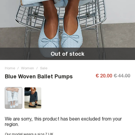
Out of stock
Home
/
Women
/
Sale
€ 20.00
€ 44.00
Blue Woven Ballet Pumps
We are sorry, this product has been excluded from your
region.
Our model wears a size 7 UK