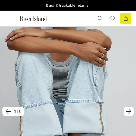
Easy & trackable returns
1
|
6