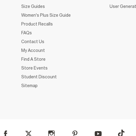
Size Guides
User Generat
Women's Plus Size Guide
Product Recalls
FAQs
Contact Us
My Account
Find A Store
Store Events
Student Discount
Sitemap