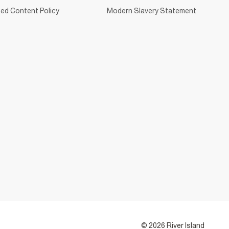
ed Content Policy
Modern Slavery Statement
© 2026 River Island