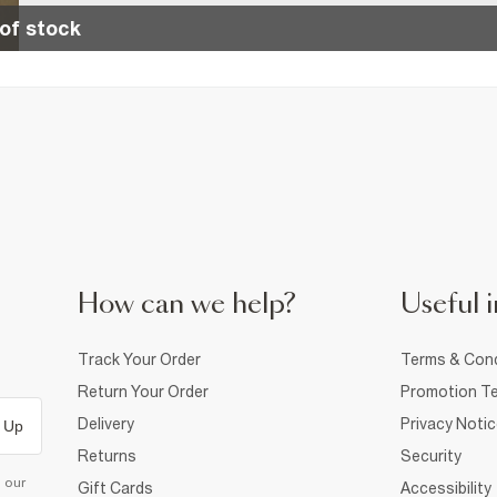
of stock
How can we help?
Useful i
Track Your Order
Terms & Cond
Return Your Order
Promotion Te
Delivery
Privacy Noti
 Up
Returns
Security
d our
Gift Cards
Accessibility