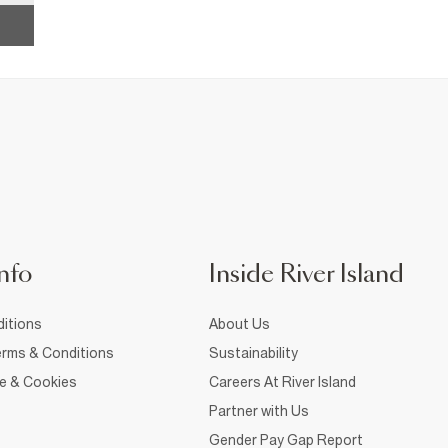
nfo
Inside River Island
itions
About Us
rms & Conditions
Sustainability
ce & Cookies
Careers At River Island
Partner with Us
Gender Pay Gap Report