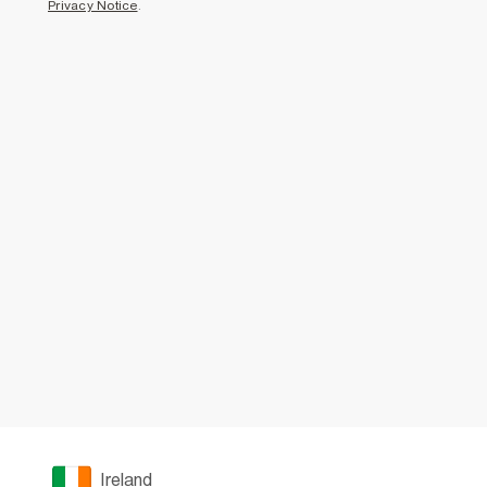
Privacy Notice
.
Ireland