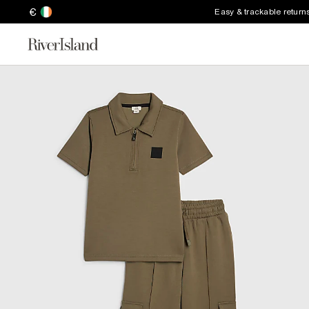
€
Easy & trackable return