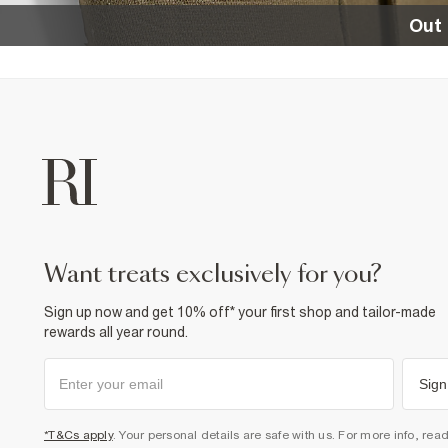
Out 
want treats exclusively for you?
Sign up now and get 10% off* your first shop and tailor-made
rewards all year round.
Sign
*T&Cs apply
. Your personal details are safe with us. For more info, rea