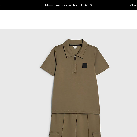
s
Minimum order for EU €30
Klar