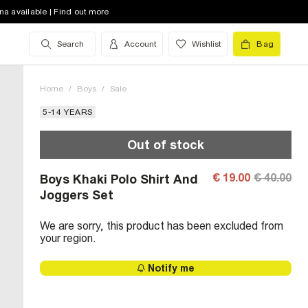
na available | Find out more
Search
Account
Wishlist
Bag
Home
/
Boys
/
Sale
5-14 YEARS
Out of stock
€ 19.00
€ 40.00
Boys Khaki Polo Shirt And
Joggers Set
We are sorry, this product has been excluded from
your region.
Notify me