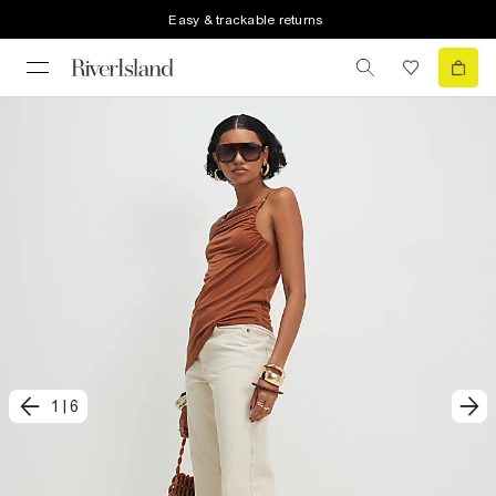
Easy & trackable returns
1
|
6