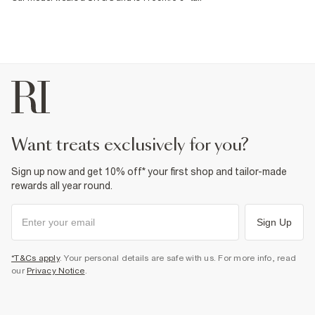
want treats exclusively for you?
Sign up now and get 10% off* your first shop and tailor-made
rewards all year round.
Sign Up
*T&Cs apply
. Your personal details are safe with us. For more info, read
our
Privacy Notice
.