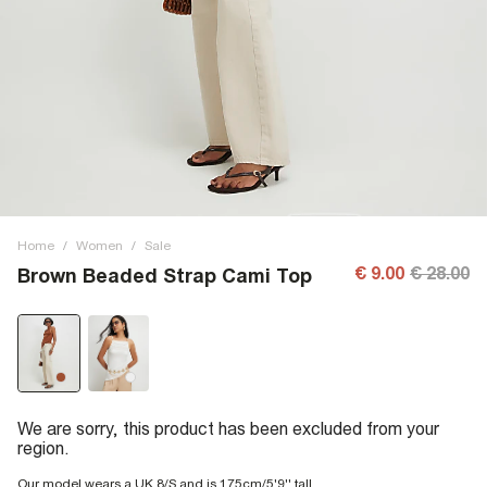
Home
/
Women
/
Sale
€ 9.00
€ 28.00
Brown Beaded Strap Cami Top
We are sorry, this product has been excluded from your
region.
Our model wears a UK 8/S and is 175cm/5'9'' tall