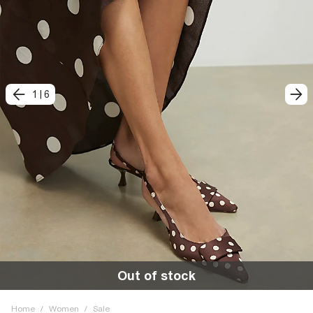
1
|
6
Out of stock
Home
/
Women
/
Sale