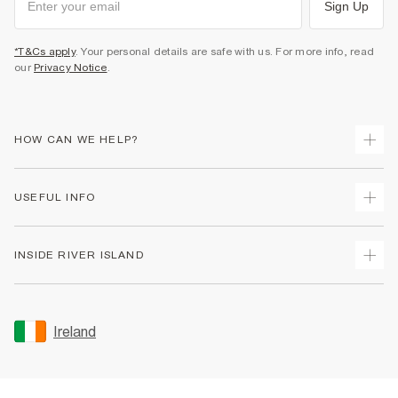
Sign Up
*T&Cs apply
. Your personal details are safe with us. For more info, read
our
Privacy Notice
.
HOW CAN WE HELP?
Track Your Order
USEFUL INFO
Return Your Order
Delivery
Terms & Conditions
INSIDE RIVER ISLAND
Returns
Promotion Terms & Conditions
Gift Cards
Privacy Notice & Cookies
About Us
Size Guides
Security
Sustainability
Ireland
Women's Plus Size Guide
Accessibility
Careers At River Island
Product Recalls
User Generated Content Policy
Partner with Us
FAQs