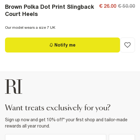
€ 26.00
€ 50.00
Brown Polka Dot Print Slingback
Court Heels
Our model wears a size 7 UK
Notify me
want treats exclusively for you?
Sign up now and get 10% off* your first shop and tailor-made
rewards all year round.