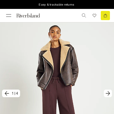
Easy & trackable returns
1
|
4