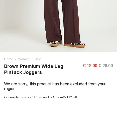
Home
/
Women
/
Sale
€ 18.00
€ 26.00
Brown Premium Wide Leg
Pintuck Joggers
We are sorry, this product has been excluded from your
region.
Our model wears a UK 8/S and is 180cm/5'11'' tall