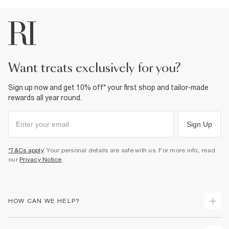
want treats exclusively for you?
Sign up now and get 10% off* your first shop and tailor-made
rewards all year round.
Sign Up
*T&Cs apply
. Your personal details are safe with us. For more info, read
our
Privacy Notice
.
HOW CAN WE HELP?
Track Your Order