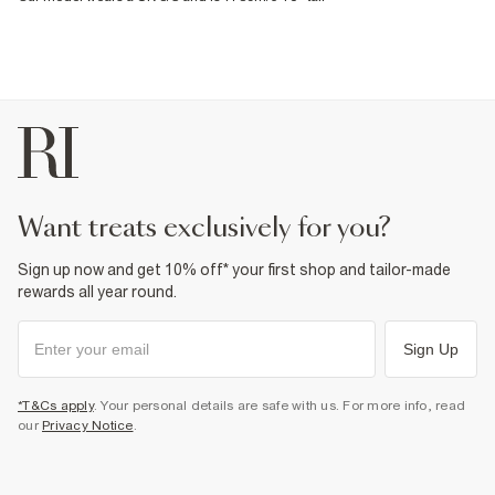
want treats exclusively for you?
Sign up now and get 10% off* your first shop and tailor-made
rewards all year round.
Sign Up
*T&Cs apply
. Your personal details are safe with us. For more info, read
our
Privacy Notice
.