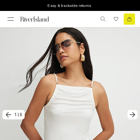
Easy & trackable returns
1
|
6