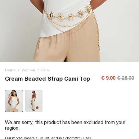
Home
/
Women
/
Sale
€ 9.00
€ 28.00
Cream Beaded Strap Cami Top
We are sorry, this product has been excluded from your
region.
Our model wears a UK 8/S and is 178cm/5'10'' tall