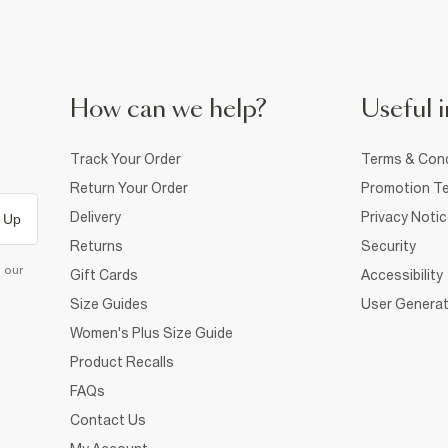
How can we help?
Useful i
Track Your Order
Terms & Cond
Return Your Order
Promotion Te
Delivery
Privacy Noti
 Up
Returns
Security
d our
Gift Cards
Accessibility
Size Guides
User Generat
Women's Plus Size Guide
Product Recalls
FAQs
Contact Us