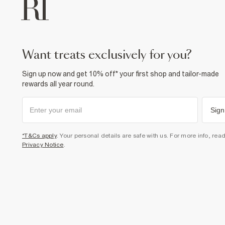
want treats exclusively for you?
Sign up now and get 10% off* your first shop and tailor-made
rewards all year round.
Sign
*T&Cs apply
. Your personal details are safe with us. For more info, rea
Privacy Notice
.