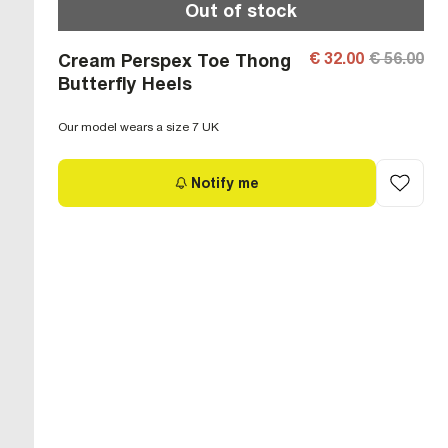
Out of stock
€ 32.00
€ 56.00
Cream Perspex Toe Thong
Butterfly Heels
Our model wears a size 7 UK
Notify me