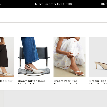
s
Minimum order for EU €30
Klar
led Court
Cream Kitten Heel
Cream Pearl Toe
Cream High
Slingback Court
Thong Low Heel
Mule Court
Shoes
Sandals