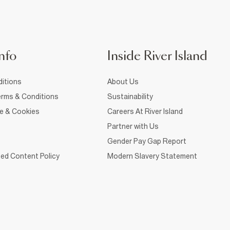
nfo
Inside River Island
itions
About Us
rms & Conditions
Sustainability
ce & Cookies
Careers At River Island
Partner with Us
Gender Pay Gap Report
ed Content Policy
Modern Slavery Statement