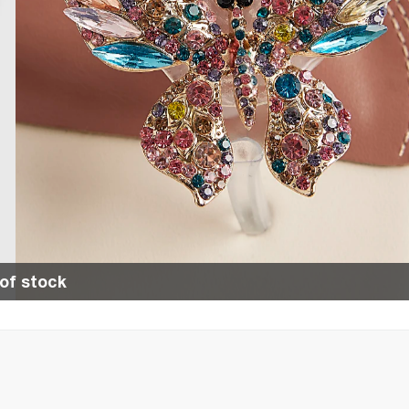
of stock