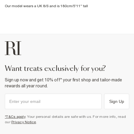
Our model wears a UK 8/S and is 180cm/5'11'' tall
want treats exclusively for you?
Sign up now and get 10% off* your first shop and tailor-made
rewards all year round.
Sign Up
*T&Cs apply
. Your personal details are safe with us. For more info, read
our
Privacy Notice
.