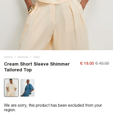
Home
/
Women
/
Sale
€ 19.00
€ 40.00
Cream Short Sleeve Shimmer
Tailored Top
We are sorry, this product has been excluded from your
region.