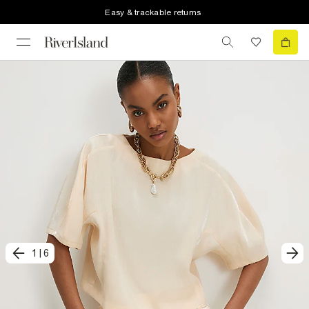
Easy & trackable returns
1
|
6