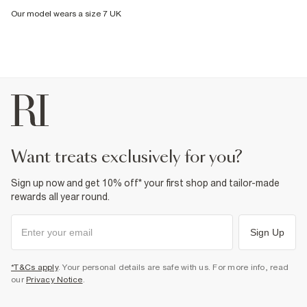
Our model wears a size 7 UK
want treats exclusively for you?
Sign up now and get 10% off* your first shop and tailor-made
rewards all year round.
Sign Up
*T&Cs apply
. Your personal details are safe with us. For more info, read
our
Privacy Notice
.