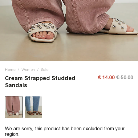
Home
/
Women
/
Sale
€ 14.00
€ 50.00
Cream Strapped Studded
Sandals
We are sorry, this product has been excluded from your
region.