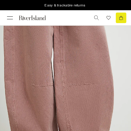
Easy & trackable returns