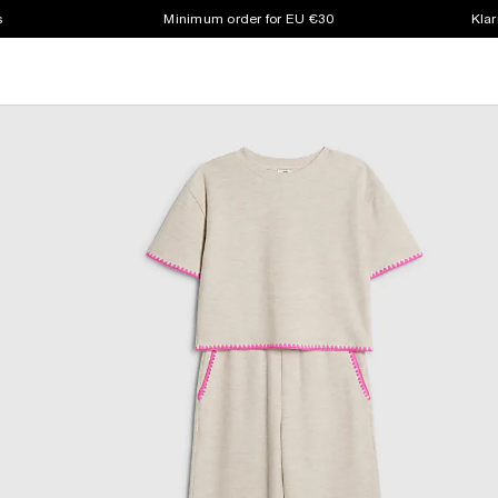
s
Minimum order for EU €30
Klar