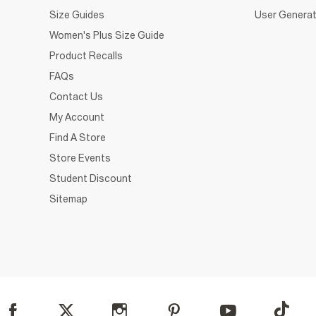
Size Guides
User Generat
Women's Plus Size Guide
Product Recalls
FAQs
Contact Us
My Account
Find A Store
Store Events
Student Discount
Sitemap