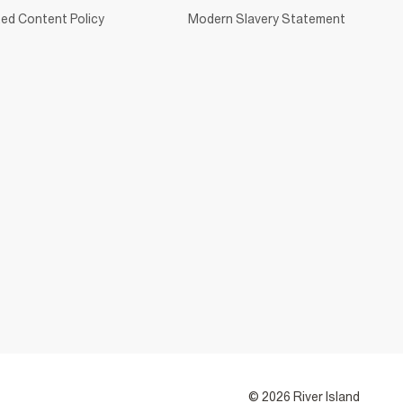
ed Content Policy
Modern Slavery Statement
© 2026 River Island