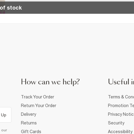
of stock
How can we help?
Useful i
Track Your Order
Terms & Cond
Return Your Order
Promotion Te
Delivery
Privacy Noti
 Up
Returns
Security
d our
Gift Cards
Accessibility