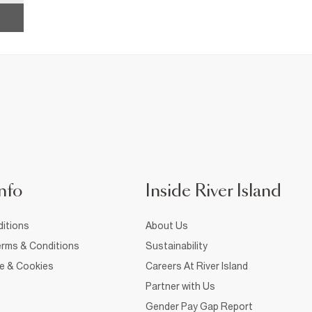
nfo
Inside River Island
itions
About Us
rms & Conditions
Sustainability
ce & Cookies
Careers At River Island
Partner with Us
Gender Pay Gap Report