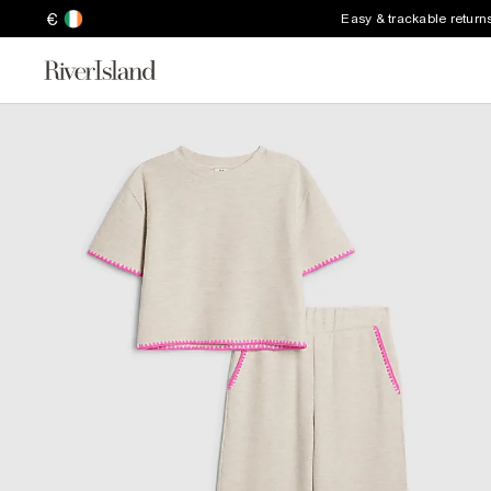
€
Easy & trackable return