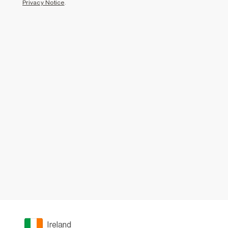
Privacy Notice
.
Ireland