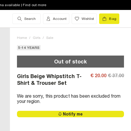
na available | Find out more
Search
Account
Wishlist
Bag
Home
/
Girls
/
Sale
5-14 YEARS
Out of stock
€ 20.00
€ 37.00
Girls Beige Whipstitch T-
Shirt & Trouser Set
We are sorry, this product has been excluded from
your region.
Notify me