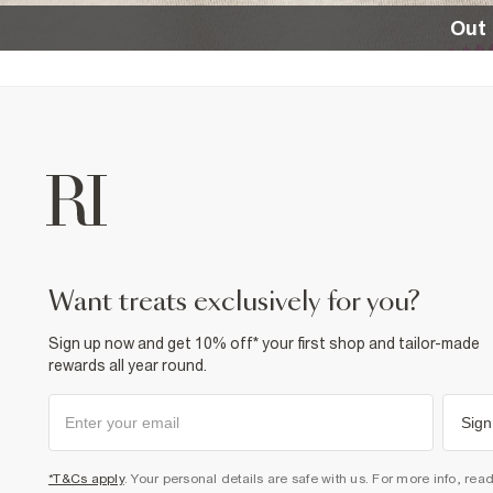
Out 
want treats exclusively for you?
Sign up now and get 10% off* your first shop and tailor-made
rewards all year round.
Sign
*T&Cs apply
. Your personal details are safe with us. For more info, rea