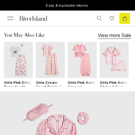
Easy & trackable returns
View more
Sale
You May Also Like
Girls Pink Ditsy
Girls Cream
Girls Pink Satin
Girls Pink Satin
G
Puppytooth
Heart Pointelle
Hareem
Striped Heart
B
Pyjamas Set
Pyjama Set
Pyjamas
Pyjamas
P