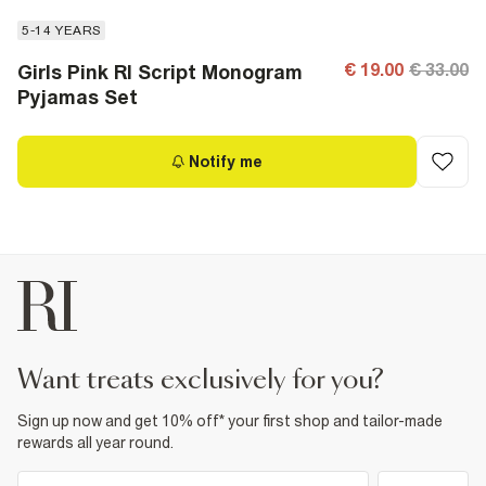
5-14 YEARS
€ 19.00
€ 33.00
Girls Pink RI Script Monogram
Pyjamas Set
Notify me
want treats exclusively for you?
Sign up now and get 10% off* your first shop and tailor-made
rewards all year round.