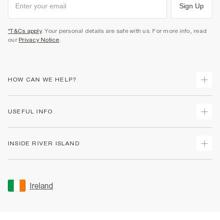
Sign Up
*T&Cs apply
. Your personal details are safe with us. For more info, read
our
Privacy Notice
.
HOW CAN WE HELP?
Track Your Order
USEFUL INFO
Return Your Order
Delivery
Terms & Conditions
INSIDE RIVER ISLAND
Returns
Promotion Terms & Conditions
Gift Cards
Privacy Notice & Cookies
About Us
Size Guides
Security
Sustainability
Ireland
Women's Plus Size Guide
Accessibility
Careers At River Island
Product Recalls
User Generated Content Policy
Partner with Us
FAQs