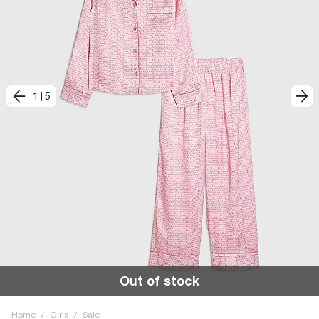
1
|
5
Out of stock
Home
/
Girls
/
Sale