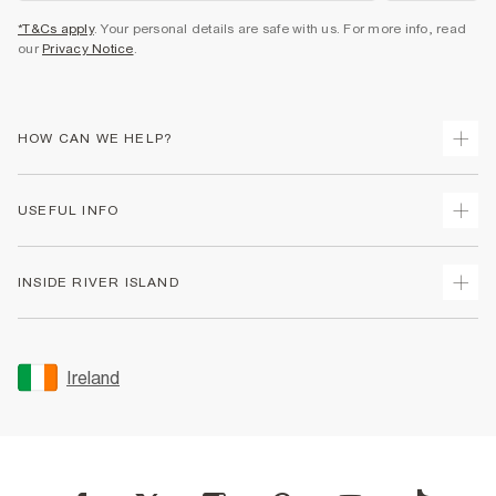
*T&Cs apply
. Your personal details are safe with us. For more info, read
our
Privacy Notice
.
HOW CAN WE HELP?
Track Your Order
USEFUL INFO
Return Your Order
Delivery
Terms & Conditions
INSIDE RIVER ISLAND
Returns
Promotion Terms & Conditions
Gift Cards
Privacy Notice & Cookies
About Us
Size Guides
Security
Sustainability
Ireland
Women's Plus Size Guide
Accessibility
Careers At River Island
Product Recalls
User Generated Content Policy
Partner with Us
FAQs
Gender Pay Gap Report
Contact Us
Modern Slavery Statement