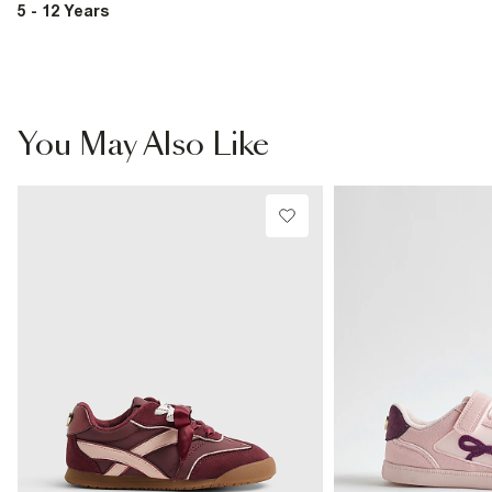
5 - 12 Years
You May Also Like