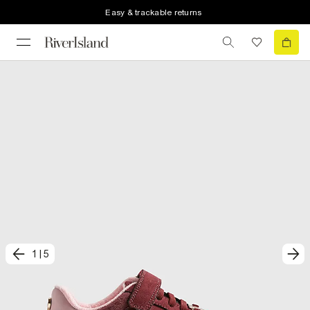
Easy & trackable returns
1
|
5