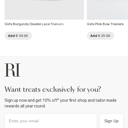
Girls Burgundy Double Lace Trainers
Girls Pink Bow Trainers
Add
€ 30.00
Add
€ 25.00
want treats exclusively for you?
Sign up now and get 10% off* your first shop and tailor-made
rewards all year round.
Sign Up