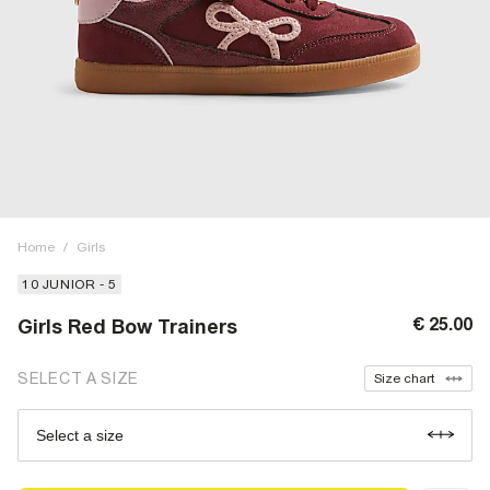
Home
/
Girls
10 JUNIOR - 5
€ 25.00
Girls Red Bow Trainers
SELECT A SIZE
Size chart
Select a size