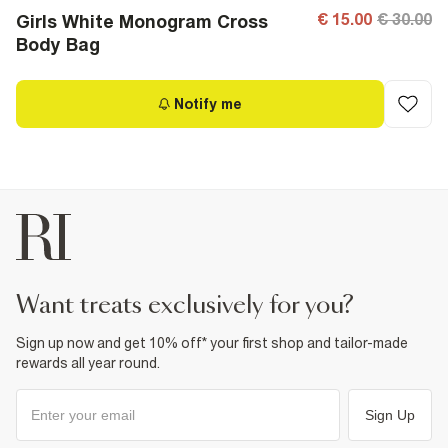
€ 15.00
€ 30.00
Girls White Monogram Cross
Body Bag
Notify me
want treats exclusively for you?
Sign up now and get 10% off* your first shop and tailor-made
rewards all year round.
Sign Up