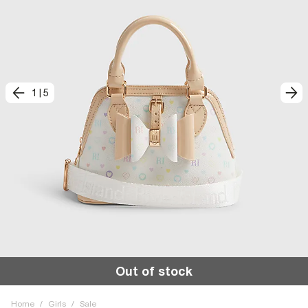
1
|
5
Out of stock
Home
/
Girls
/
Sale