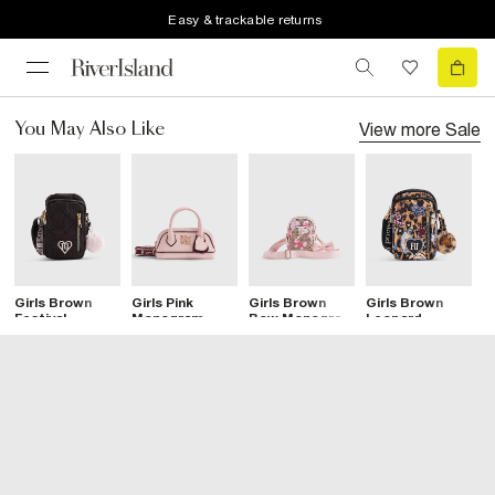
Easy & trackable returns
View more
Sale
You May Also Like
Girls Brown
Girls Pink
Girls Brown
Girls Brown
G
Festival
Monogram
Bow Monogram
Leopard
M
Crossbody Bag
Crossbody Bag
Cross Body
Printed
C
Bag
Crossbody Bag
B