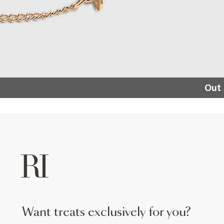
Out 
want treats exclusively for you?