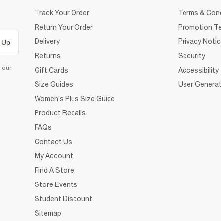
Track Your Order
Terms & Cond
Return Your Order
Promotion Te
Delivery
Privacy Noti
 Up
Returns
Security
d our
Gift Cards
Accessibility
Size Guides
User Generat
Women's Plus Size Guide
Product Recalls
FAQs
Contact Us
My Account
Find A Store
Store Events
Student Discount
Sitemap