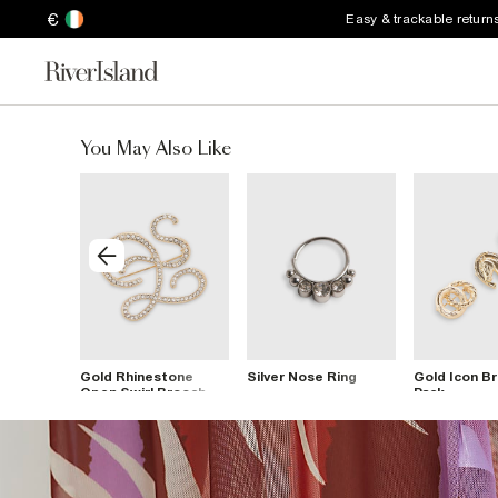
€
Easy & trackable return
You May Also Like
te Drop
Gold Rhinestone
Silver Nose Ring
Gold Icon B
Open Swirl Brooch
Pack