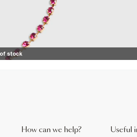
of stock
How can we help?
Useful i