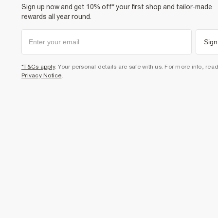
Sign up now and get 10% off* your first shop and tailor-made
rewards all year round.
Sign
*T&Cs apply
. Your personal details are safe with us. For more info, rea
Privacy Notice
.