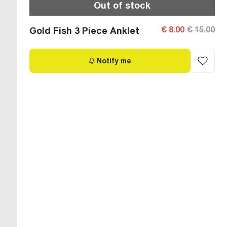
Out of stock
€ 8.00
€ 15.00
Gold Fish 3 Piece Anklet
Notify me