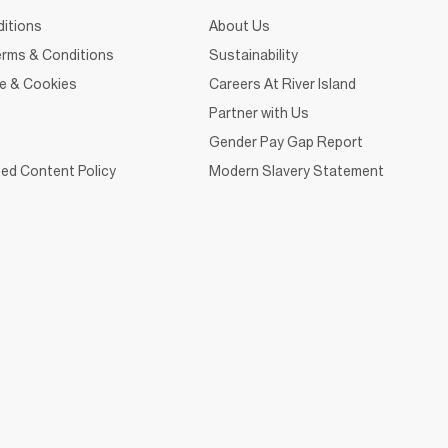
itions
About Us
rms & Conditions
Sustainability
ce & Cookies
Careers At River Island
Partner with Us
Gender Pay Gap Report
ed Content Policy
Modern Slavery Statement