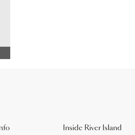
nfo
Inside River Island