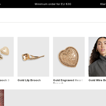
s
Minimum order for EU €30
Klar
rooch 3
Gold Lily Brooch
Gold Engraved Heart
Gold Wire B
Brooch