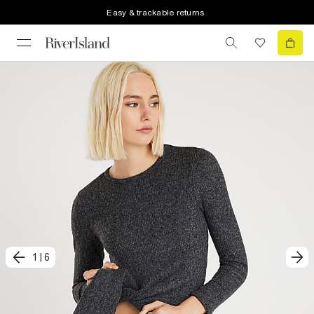
Easy & trackable returns
1
|
6