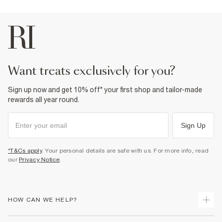
want treats exclusively for you?
Sign up now and get 10% off* your first shop and tailor-made
rewards all year round.
Sign Up
*T&Cs apply
. Your personal details are safe with us. For more info, read
our
Privacy Notice
.
HOW CAN WE HELP?