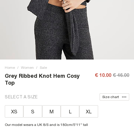
Home
/
Women
/
Sale
€ 10.00
€ 46.00
Grey Ribbed Knot Hem Cosy
Top
SELECT A SIZE
Size chart
XS
S
M
L
XL
Our model wears a UK 8/S and is 180cm/5'11'' tall