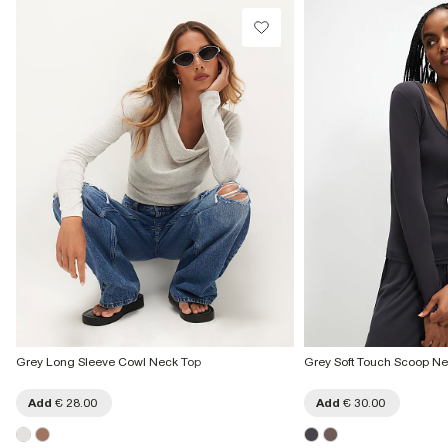
Grey Long Sleeve Cowl Neck Top
Grey Soft Touch Scoop Ne
Add
€ 28.00
Add
€ 30.00