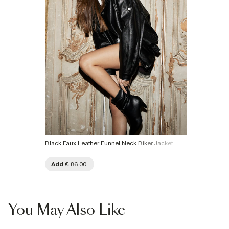
Black Faux Leather Funnel Neck Biker Jacket
Add
€ 86.00
You May Also Like