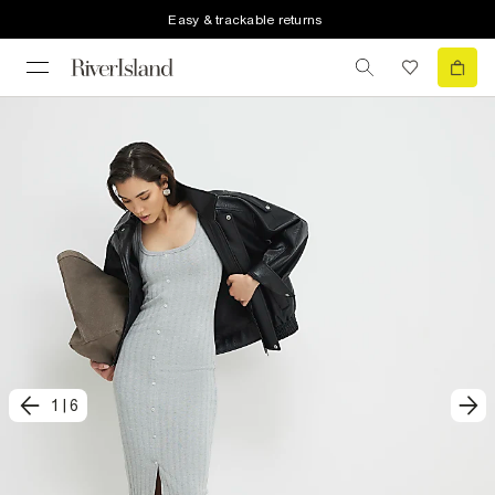
Easy & trackable returns
1
|
6