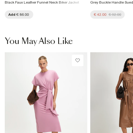
Black Faux Leather Funnel Neck Biker Jacket
Grey Buckle Handle Sue
Add
€ 86.00
€ 42.00
€ 92.00
You May Also Like