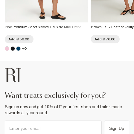
Pink Premium Short Sleeve Tie Side Midi Dress
Brown Faux Leather Utility
Add
€ 56.00
Add
€ 76.00
+
2
want treats exclusively for you?
Sign up now and get 10% off* your first shop and tailor-made
rewards all year round.
Sign Up