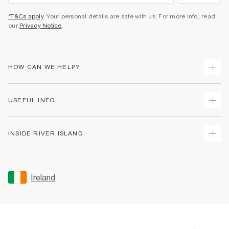
*T&Cs apply
. Your personal details are safe with us. For more info, read
our
Privacy Notice
.
HOW CAN WE HELP?
Track Your Order
USEFUL INFO
Return Your Order
Delivery
Terms & Conditions
INSIDE RIVER ISLAND
Returns
Promotion Terms & Conditions
Gift Cards
Privacy Notice & Cookies
About Us
Size Guides
Security
Sustainability
Ireland
Women's Plus Size Guide
Accessibility
Careers At River Island
Product Recalls
User Generated Content Policy
Partner with Us
FAQs
Gender Pay Gap Report
Contact Us