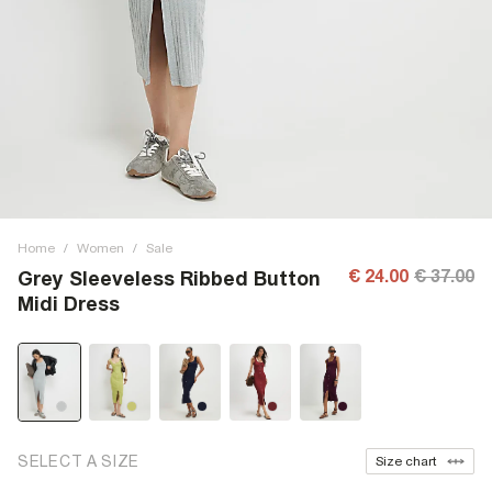
Home
/
Women
/
Sale
€ 24.00
€ 37.00
Grey Sleeveless Ribbed Button
Midi Dress
SELECT A SIZE
Size chart