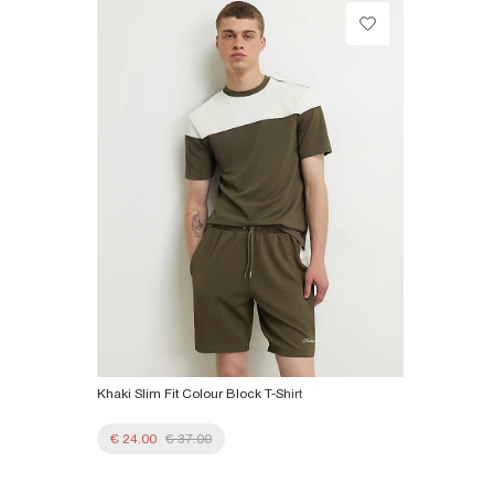
Do not dry clean
Collect from a Local Shop
€7.99
Product no
:
372794
More Info
Khaki Slim Fit Colour Block T-Shirt
€ 24.00
€ 37.00