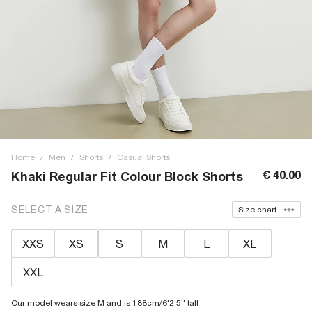
Home
/
Men
/
Shorts
/
Casual Shorts
€ 40.00
Khaki Regular Fit Colour Block Shorts
SELECT A SIZE
Size chart
XXS
XS
S
M
L
XL
XXL
Our model wears size M and is 188cm/6'2.5'' tall