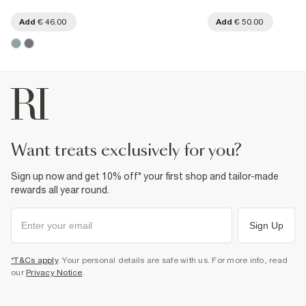
Add
€ 46.00
Add
€ 50.00
want treats exclusively for you?
Sign up now and get 10% off* your first shop and tailor-made
rewards all year round.
Sign Up
*T&Cs apply
. Your personal details are safe with us. For more info, read
our
Privacy Notice
.