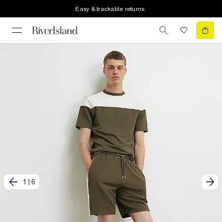
Easy & trackable returns
1
|
6