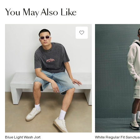
You May Also Like
Blue Light Wash Jort
White Regular Fit Sanctua