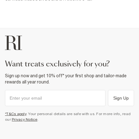
want treats exclusively for you?
Sign up now and get 10% off* your first shop and tailor-made
rewards all year round.
Sign Up
*T&Cs apply
. Your personal details are safe with us. For more info, read
our
Privacy Notice
.