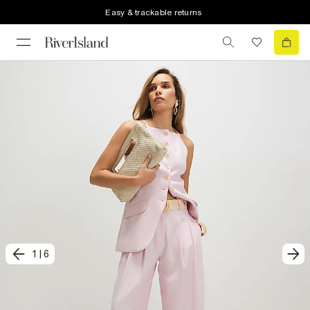
Easy & trackable returns
1
|
6