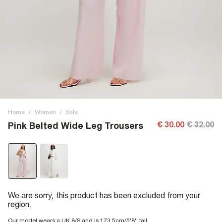
Home
/
Women
/
Sale
€ 30.00
€ 32.00
Pink Belted Wide Leg Trousers
We are sorry, this product has been excluded from your
region.
Our model wears a UK 8/S and is 173.5cm/5'8'' tall