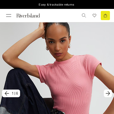
Easy & trackable returns
1
|
6