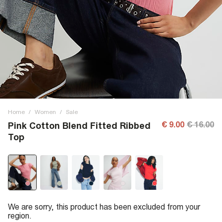
Home
/
Women
/
Sale
€ 9.00
€ 16.00
Pink Cotton Blend Fitted Ribbed
Top
We are sorry, this product has been excluded from your
region.