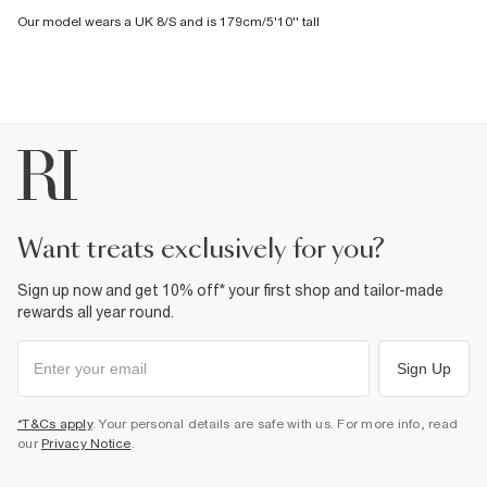
Our model wears a UK 8/S and is 179cm/5'10'' tall
want treats exclusively for you?
Sign up now and get 10% off* your first shop and tailor-made
rewards all year round.
Sign Up
*T&Cs apply
. Your personal details are safe with us. For more info, read
our
Privacy Notice
.