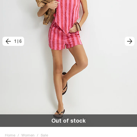
1
|
6
Out of stock
Home
/
Women
/
Sale