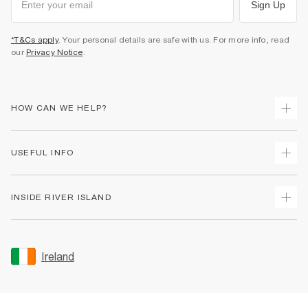
Sign Up
*T&Cs apply
. Your personal details are safe with us. For more info, read
our
Privacy Notice
.
HOW CAN WE HELP?
Track Your Order
USEFUL INFO
Return Your Order
Delivery
Terms & Conditions
INSIDE RIVER ISLAND
Returns
Promotion Terms & Conditions
Gift Cards
Privacy Notice & Cookies
About Us
Size Guides
Security
Sustainability
Ireland
Women's Plus Size Guide
Accessibility
Careers At River Island
Product Recalls
User Generated Content Policy
Partner with Us
FAQs