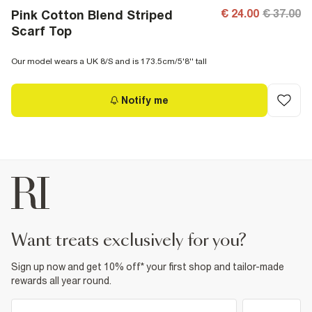
€ 24.00
€ 37.00
Pink Cotton Blend Striped
Scarf Top
Our model wears a UK 8/S and is 173.5cm/5'8'' tall
Notify me
want treats exclusively for you?
Sign up now and get 10% off* your first shop and tailor-made
rewards all year round.