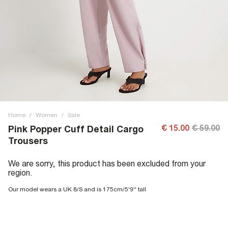
Home
/
Women
/
Sale
€ 15.00
€ 59.00
Pink Popper Cuff Detail Cargo
Trousers
We are sorry, this product has been excluded from your
region.
Our model wears a UK 8/S and is 175cm/5'9'' tall