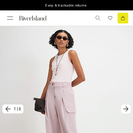
Easy & trackable returns
1
|
6