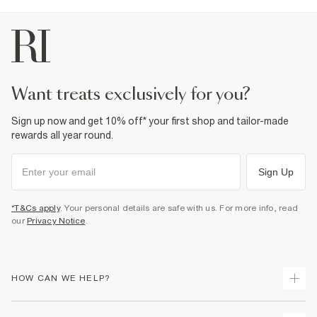
want treats exclusively for you?
Sign up now and get 10% off* your first shop and tailor-made
rewards all year round.
Sign Up
*T&Cs apply
. Your personal details are safe with us. For more info, read
our
Privacy Notice
.
HOW CAN WE HELP?
Track Your Order