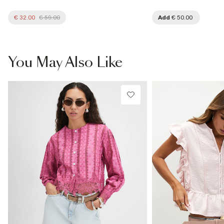
€ 32.00
€ 59.00
Add
€ 50.00
You May Also Like