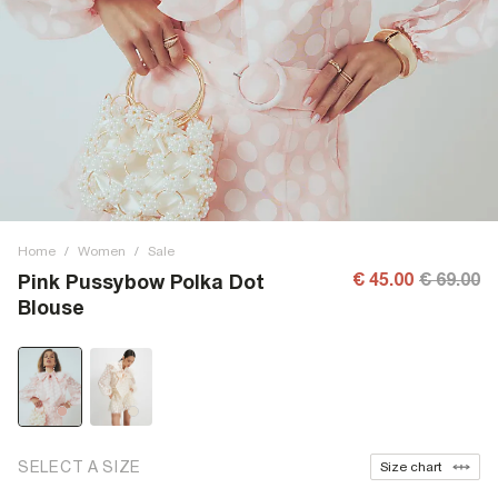
Home
/
Women
/
Sale
€ 45.00
€ 69.00
Pink Pussybow Polka Dot
Blouse
SELECT A SIZE
Size chart