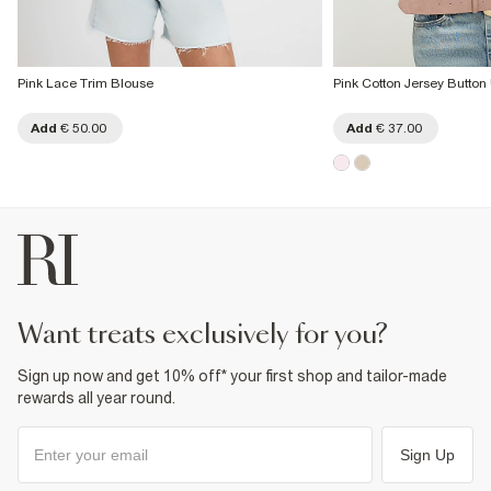
Pink Lace Trim Blouse
Pink Cotton Jersey Button
Add
€ 50.00
Add
€ 37.00
want treats exclusively for you?
Sign up now and get 10% off* your first shop and tailor-made
rewards all year round.
Sign Up