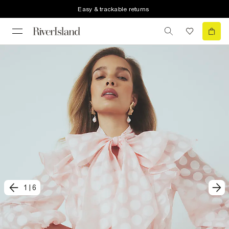
Easy & trackable returns
1
|
6