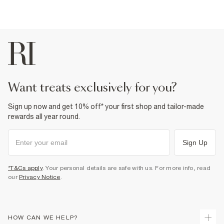
want treats exclusively for you?
Sign up now and get 10% off* your first shop and tailor-made
rewards all year round.
Sign Up
*T&Cs apply
. Your personal details are safe with us. For more info, read
our
Privacy Notice
.
HOW CAN WE HELP?