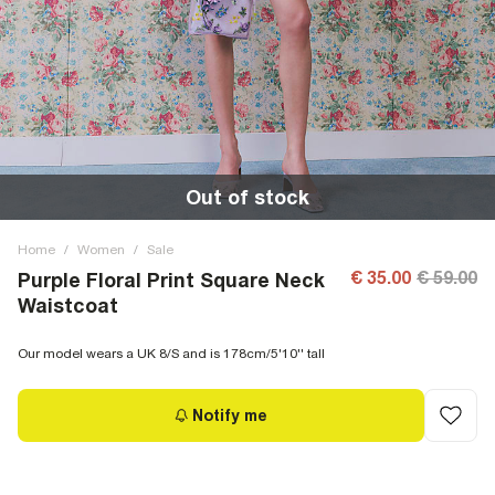
Out of stock
Home
/
Women
/
Sale
€ 35.00
€ 59.00
Purple Floral Print Square Neck
Waistcoat
Our model wears a UK 8/S and is 178cm/5'10'' tall
Notify me