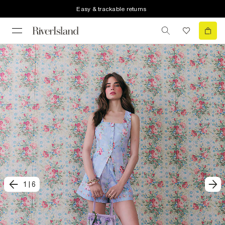
Easy & trackable returns
1
|
6