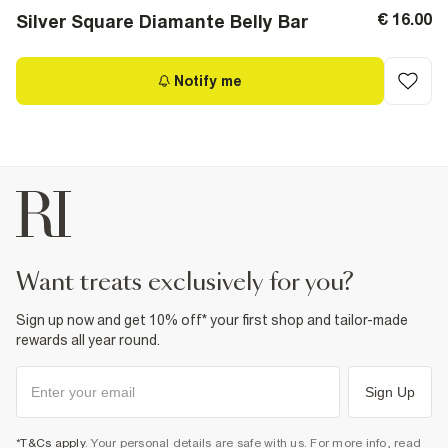
€ 16.00
Silver Square Diamante Belly Bar
Notify me
want treats exclusively for you?
Sign up now and get 10% off* your first shop and tailor-made
rewards all year round.
Sign Up
*T&Cs apply
. Your personal details are safe with us. For more info, read