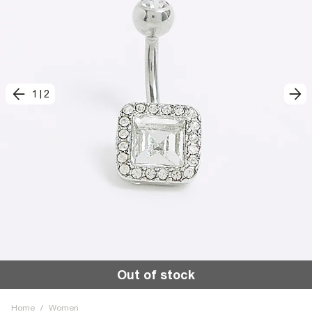
1
|
2
Out of stock
Home
/
Women