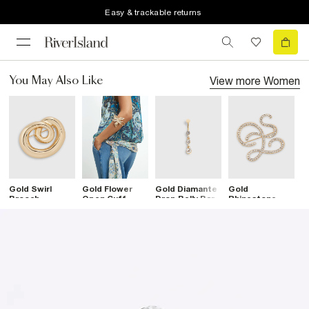
Easy & trackable returns
View more
Women
You May Also Like
Gold Swirl
Gold Flower
Gold Diamante
Gold
G
Brooch
Open Cuff
Drop Belly Bar
Rhinestone
B
Bracelet
Open Swirl
Brooch