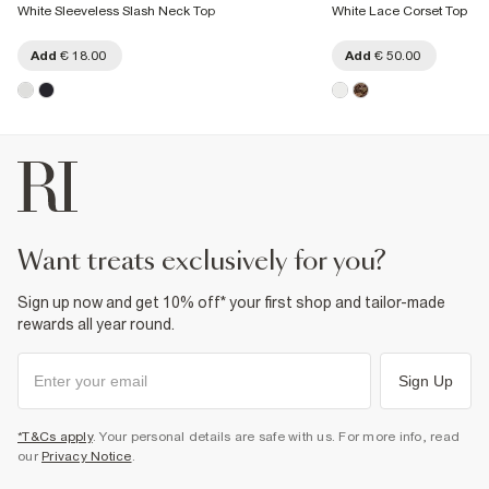
White Sleeveless Slash Neck Top
White Lace Corset Top
Add
€ 18.00
Add
€ 50.00
want treats exclusively for you?
Sign up now and get 10% off* your first shop and tailor-made
rewards all year round.
Sign Up
*T&Cs apply
. Your personal details are safe with us. For more info, read
our
Privacy Notice
.