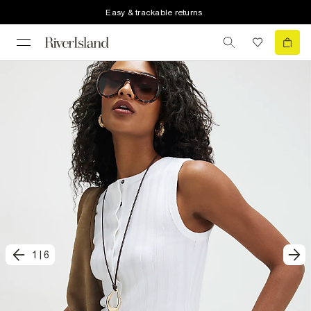
Easy & trackable returns
1
|
6