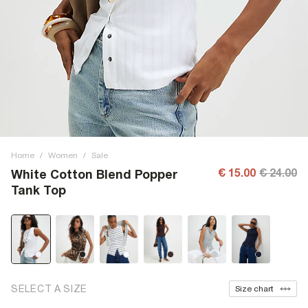
Home
/
Women
/
Sale
€ 15.00
€ 24.00
White Cotton Blend Popper
Tank Top
SELECT A SIZE
Size chart