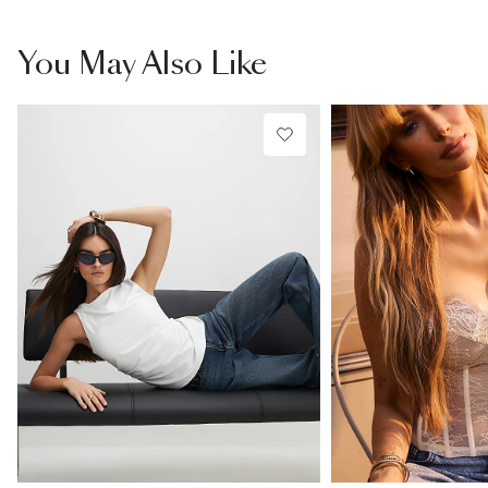
You May Also Like