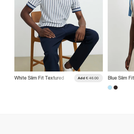
White Slim Fit Textured
Blue Slim Fit
.00
Add
€ 46.00
Stripe Polo Shirt
Textured Pol