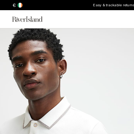
€
Easy & trackable return