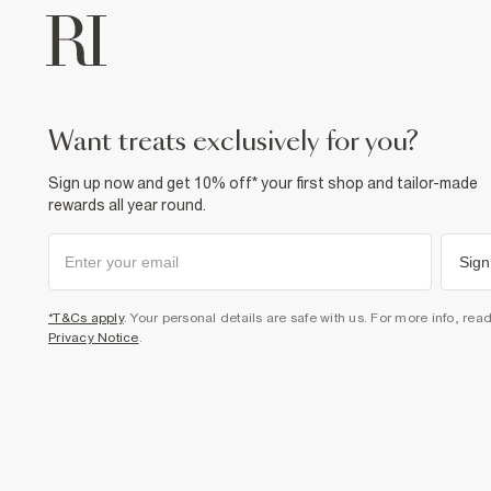
want treats exclusively for you?
Sign up now and get 10% off* your first shop and tailor-made
rewards all year round.
Sign
*T&Cs apply
. Your personal details are safe with us. For more info, rea
Privacy Notice
.