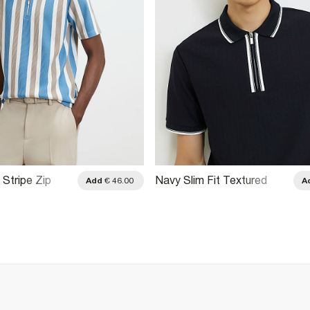
 Stripe Zip
Navy Slim Fit Textured
Add
€ 46.00
A
o Shirt
Tipped Polo Shirt