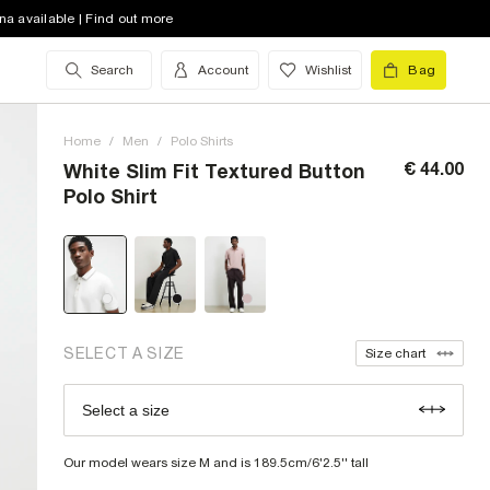
na available | Find out more
Search
Account
Wishlist
Bag
XXS (UK)
low stock
XS (UK)
low stock
Home
/
Men
/
Polo Shirts
S (UK)
€ 44.00
White Slim Fit Textured Button
Polo Shirt
M (UK)
L (UK)
XL (UK)
XXL (UK)
low stock
SELECT A SIZE
Size chart
XXXL (UK)
Select a size
Size Chart
XXXXL (UK)
Our model wears size M and is 189.5cm/6'2.5'' tall