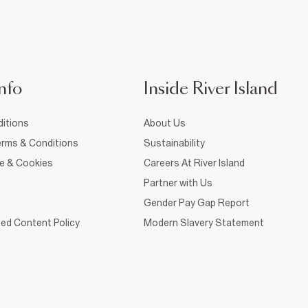
nfo
Inside River Island
itions
About Us
rms & Conditions
Sustainability
ce & Cookies
Careers At River Island
Partner with Us
Gender Pay Gap Report
ed Content Policy
Modern Slavery Statement