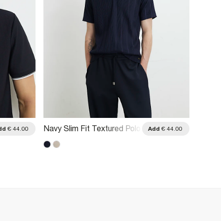
Navy Slim Fit Textured Polo
Beige 
dd
€ 44.00
Add
€ 44.00
Shirt
Polo Sh