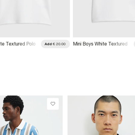
te Textured Polo
Mini Boys White Textured
Add
€ 20.00
Polo Shirt