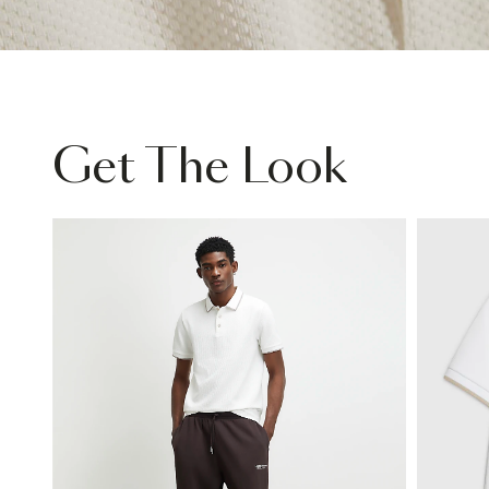
Get The Look