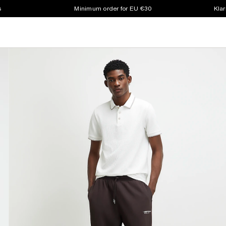
s
Minimum order for EU €30
Klar