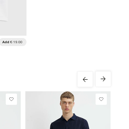
Add
€ 19.00