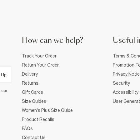
How can we help?
Useful i
Track Your Order
Terms & Cond
Return Your Order
Promotion Te
Delivery
Privacy Noti
 Up
Returns
Security
d our
Gift Cards
Accessibility
Size Guides
User Generat
Women's Plus Size Guide
Product Recalls
FAQs
Contact Us