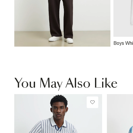
Boys Whi
Shirt
You May Also Like