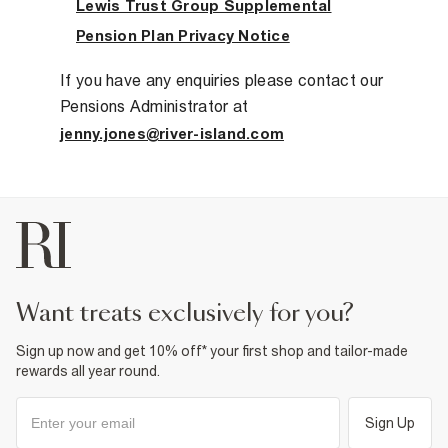
Lewis Trust Group Supplemental
Pension Plan Privacy Notice
If you have any enquiries please contact our
Pensions Administrator at
jenny.jones@river-island.com
want treats exclusively for you?
Sign up now and get 10% off* your first shop and tailor-made
rewards all year round.
Sign Up