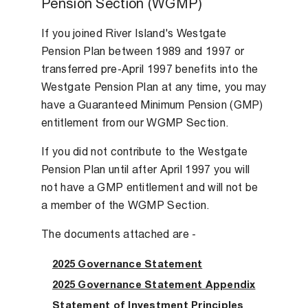
Pension Section (WGMP)
If you joined River Island's Westgate
Pension Plan between 1989 and 1997 or
transferred pre-April 1997 benefits into the
Westgate Pension Plan at any time, you may
have a Guaranteed Minimum Pension (GMP)
entitlement from our WGMP Section.
If you did not contribute to the Westgate
Pension Plan until after April 1997 you will
not have a GMP entitlement and will not be
a member of the WGMP Section.
The documents attached are -
2025 Governance Statement
2025 Governance Statement Appendix
Statement of Investment Principles