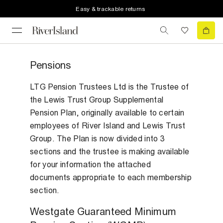
Easy & trackable returns
Pensions
LTG Pension Trustees Ltd is the Trustee of
the Lewis Trust Group Supplemental
Pension Plan, originally available to certain
employees of River Island and Lewis Trust
Group. The Plan is now divided into 3
sections and the trustee is making available
for your information the attached
documents appropriate to each membership
section.
Westgate Guaranteed Minimum