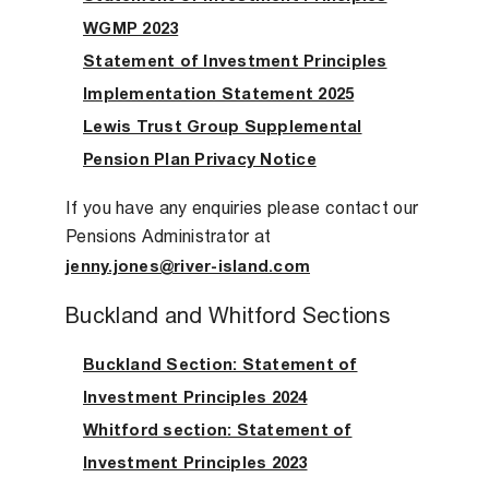
WGMP 2023
Statement of Investment Principles
Implementation Statement 2025
Lewis Trust Group Supplemental
Pension Plan Privacy Notice
If you have any enquiries please contact our
Pensions Administrator at
jenny.jones@river-island.com
Buckland and Whitford Sections
Buckland Section: Statement of
Investment Principles 2024
Whitford section: Statement of
Investment Principles 2023