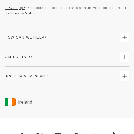
*T&Cs apply
. Your personal details are safe with us. For more info, read
our
Privacy Notice
.
HOW CAN WE HELP?
Track Your Order
USEFUL INFO
Return Your Order
Delivery
Terms & Conditions
INSIDE RIVER ISLAND
Returns
Promotion Terms & Conditions
Gift Cards
Privacy Notice & Cookies
About Us
Size Guides
Security
Sustainability
Ireland
Women's Plus Size Guide
Accessibility
Careers At River Island
Product Recalls
User Generated Content Policy
Partner with Us
FAQs
Gender Pay Gap Report
Contact Us
Modern Slavery Statement